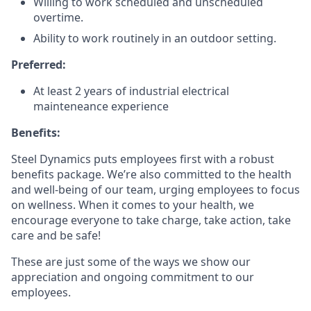
Willing to work scheduled and unscheduled
overtime.
Ability to work routinely in an outdoor setting.
Preferred:
At least 2 years of industrial electrical
mainteneance experience
Benefits:
Steel Dynamics puts employees first with a robust
benefits package. We’re also committed to the health
and well-being of our team, urging employees to focus
on wellness. When it comes to your health, we
encourage everyone to take charge, take action, take
care and be safe!
These are just some of the ways we show our
appreciation and ongoing commitment to our
employees.