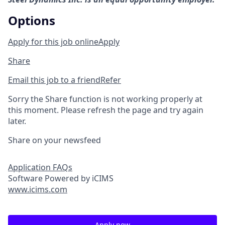
Options
Apply for this job online
Apply
Share
Email this job to a friend
Refer
Sorry the Share function is not working properly at
this moment. Please refresh the page and try again
later.
Share on your newsfeed
Application FAQs
Software Powered by iCIMS
www.icims.com
Apply now