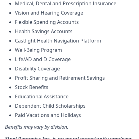
Medical, Dental and Prescription Insurance
Vision and Hearing Coverage
Flexible Spending Accounts
Health Savings Accounts
Castlight Health Navigation Platform
Well-Being Program
Life/AD and D Coverage
Disability Coverage
Profit Sharing and Retirement Savings
Stock Benefits
Educational Assistance
Dependent Child Scholarships
Paid Vacations and Holidays
Benefits may vary by division.
Steel Dynamics Inc. is an equal opportunity employer.