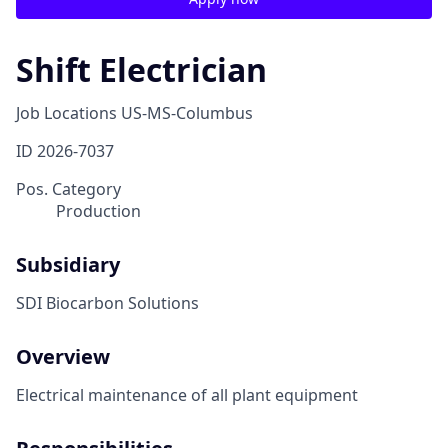
Shift Electrician
Job Locations
US-MS-Columbus
ID
2026-7037
Pos. Category
Production
Subsidiary
SDI Biocarbon Solutions
Overview
Electrical maintenance of all plant equipment