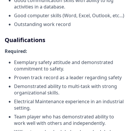
Good communication skills with ability to log
activities in a database.
Good computer skills (Word, Excel, Outlook, etc...)
Outstanding work record
Qualifications
Required:
Exemplary safety attitude and demonstrated
commitment to safety.
Proven track record as a leader regarding safety
Demonstrated ability to multi-task with strong
organizational skills.
Electrical Maintenance experience in an industrial
setting.
Team player who has demonstrated ability to
work well with others and independently.