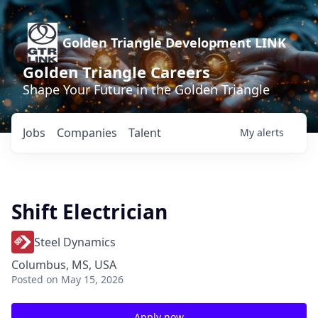
Golden Triangle Development LINK
Golden Triangle Careers
Shape Your Future in the Golden Triangle
Jobs
Companies
Talent
My
alerts
Shift Electrician
Steel Dynamics
Columbus, MS, USA
Posted
on May 15, 2026
Apply now