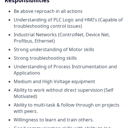
Responsibilities
Be above reproach in all actions
Understanding of PLC Logic and HMI's (Capable of
troubleshooting control issues)
Industrial Networks (ControlNet, Device Net,
Profibus, Ethernet)
Strong understanding of Motor skills
Strong troubleshooting skills
Understanding of Process Instrumentation and
Applications
Medium and High Voltage equipment
Ability to work without direct supervision (Self
Motivated)
Ability to multi-task & follow through on projects
with peers.
Willingness to learn and train others.