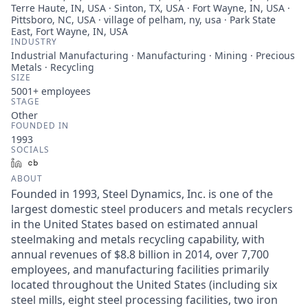
Terre Haute, IN, USA · Sinton, TX, USA · Fort Wayne, IN, USA ·
Pittsboro, NC, USA · village of pelham, ny, usa · Park State
East, Fort Wayne, IN, USA
INDUSTRY
Industrial Manufacturing · Manufacturing · Mining · Precious
Metals · Recycling
SIZE
5001+
employees
STAGE
Other
FOUNDED IN
1993
SOCIALS
LinkedIn
Crunchbase
ABOUT
Founded in 1993, Steel Dynamics, Inc. is one of the
largest domestic steel producers and metals recyclers
in the United States based on estimated annual
steelmaking and metals recycling capability, with
annual revenues of $8.8 billion in 2014, over 7,700
employees, and manufacturing facilities primarily
located throughout the United States (including six
steel mills, eight steel processing facilities, two iron