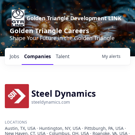
Golden Triangle Development LINK
Golden Triangle Careers
Shape Your Future in the Golden Triangle
Jobs
Companies
Talent
My
alerts
Steel Dynamics
steeldynamics.com
LOCATIONS
Austin, TX, USA · Huntington, NY, USA · Pittsburgh, PA, USA ·
New Haven, CT, USA · Columbus, OH, USA · Roanoke, VA, USA ·