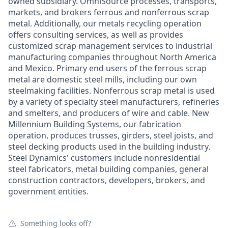
owned subsidiary. OmniSource processes, transports,
markets, and brokers ferrous and nonferrous scrap
metal. Additionally, our metals recycling operation
offers consulting services, as well as provides
customized scrap management services to industrial
manufacturing companies throughout North America
and Mexico. Primary end users of the ferrous scrap
metal are domestic steel mills, including our own
steelmaking facilities. Nonferrous scrap metal is used
by a variety of specialty steel manufacturers, refineries
and smelters, and producers of wire and cable. New
Millennium Building Systems, our fabrication
operation, produces trusses, girders, steel joists, and
steel decking products used in the building industry.
Steel Dynamics' customers include nonresidential
steel fabricators, metal building companies, general
construction contractors, developers, brokers, and
government entities.
Something looks off?