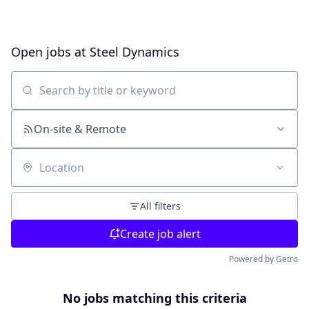
Open jobs at
Steel Dynamics
Search by title or keyword
On-site & Remote
Location
All filters
Create job alert
Powered by Getro
No jobs matching this criteria