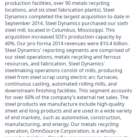
production facilities, over 90 metals recycling
locations, and six steel fabrication plants). Steel
Dynamics completed the largest acquisition to date in
September 2014. Steel Dynamics purchased our sixth
steel mill, located in Columbus, Mississippi. This
acquisition increased SDI's production capacity by
40%. Our pro forma 2014 revenues were $10.4 billion.
Steel Dynamics' reporting segments are comprised of
our steel operations, metals recycling and ferrous
resources, and fabrication. Steel Dynamics'
steelmaking operations consist of mills, producing
steel from steel scrap using electric arc furnaces,
continuous casting, automated rolling mills, and
downstream finishing facilities. This segment accounts
for over 60% of the company’s external net sales. The
steel products we manufacture include high-quality
sheet and long products and are used in a wide variety
of end markets, such as automotive, construction,
manufacturing, and energy. Our metals recycling
operation, OmniSource Corporation, is a wholly-