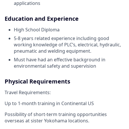
applications
Education and Experience
High School Diploma
5-8 years related experience including good
working knowledge of PLC’s, electrical, hydraulic,
pneumatic and welding equipment.
Must have had an effective background in
environmental safety and supervision
Physical Requirements
Travel Requirements:
Up to 1-month training in Continental US
Possibility of short-term training opportunities
overseas at sister Yokohama locations.