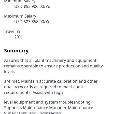
Minimum Salary
USD $55,906.00/Yr.
Maximum Salary
USD $83,858.00/Yr.
Travel %
20%
Summary
Assures that all plant machinery and equipment
remains operable to ensure production and quality
levels
are met. Maintain accurate calibration and other
quality records as required to meet audit
requirements. Assist with high
level equipment and system troubleshooting.
Supports Maintenance Manager, Maintenance
Supervisors, and Engineering