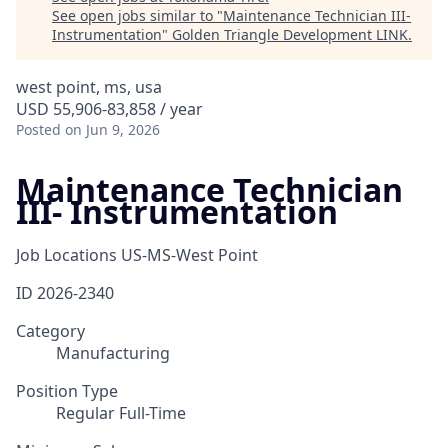
See open jobs similar to "
Maintenance Technician III-
Instrumentation
"
Golden Triangle Development LINK
.
west point, ms, usa
USD 55,906-83,858 / year
Posted
on Jun 9, 2026
Maintenance Technician
III- Instrumentation
Job Locations
US-MS-West Point
ID
2026-2340
Category
Manufacturing
Position Type
Regular Full-Time