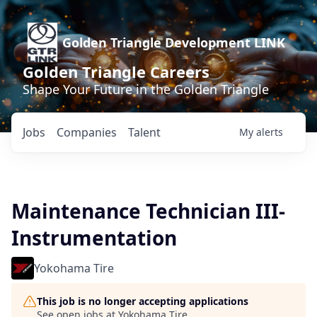
Golden Triangle Development LINK
Golden Triangle Careers
Shape Your Future in the Golden Triangle
Jobs
Companies
Talent
My
alerts
Maintenance Technician III-
Instrumentation
Yokohama Tire
This job is no longer accepting applications
See open jobs at
Yokohama Tire
.