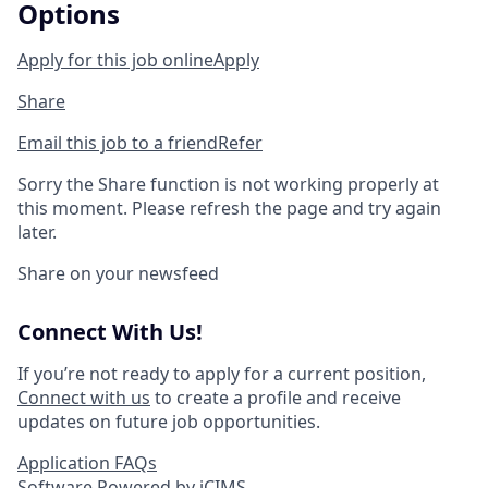
Options
Apply for this job online
Apply
Share
Email this job to a friend
Refer
Sorry the Share function is not working properly at
this moment. Please refresh the page and try again
later.
Share on your newsfeed
Connect With Us!
If you’re not ready to apply for a current position,
Connect with us
to create a profile and receive
updates on future job opportunities.
Application FAQs
Software Powered by iCIMS