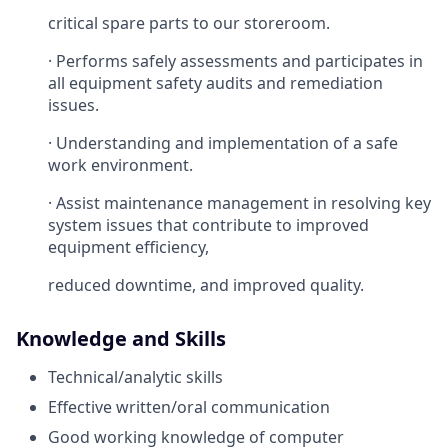
critical spare parts to our storeroom.
· Performs safely assessments and participates in
all equipment safety audits and remediation
issues.
· Understanding and implementation of a safe
work environment.
· Assist maintenance management in resolving key
system issues that contribute to improved
equipment efficiency,
reduced downtime, and improved quality.
Knowledge and Skills
Technical/analytic skills
Effective written/oral communication
Good working knowledge of computer