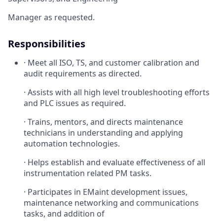
Manager as requested.
Responsibilities
· Meet all ISO, TS, and customer calibration and
audit requirements as directed.
· Assists with all high level troubleshooting efforts
and PLC issues as required.
· Trains, mentors, and directs maintenance
technicians in understanding and applying
automation technologies.
· Helps establish and evaluate effectiveness of all
instrumentation related PM tasks.
· Participates in EMaint development issues,
maintenance networking and communications
tasks, and addition of