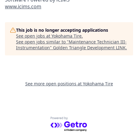
www.icims.com
This job is no longer accepting applications
See open jobs at
Yokohama Tire
.
See open jobs similar to "
Maintenance Technician III-
Instrumentation
"
Golden Triangle Development LINK
.
See more open positions at
Yokohama Tire
Powered by Getro.com