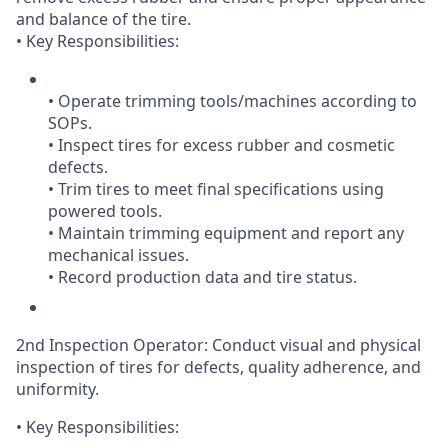
and balance of the tire.
• Key Responsibilities:
• Operate trimming tools/machines according to
SOPs.
• Inspect tires for excess rubber and cosmetic
defects.
• Trim tires to meet final specifications using
powered tools.
• Maintain trimming equipment and report any
mechanical issues.
• Record production data and tire status.
2nd Inspection Operator: Conduct visual and physical
inspection of tires for defects, quality adherence, and
uniformity.
• Key Responsibilities: