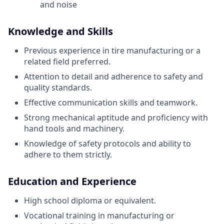
and noise
Knowledge and Skills
Previous experience in tire manufacturing or a
related field preferred.
Attention to detail and adherence to safety and
quality standards.
Effective communication skills and teamwork.
Strong mechanical aptitude and proficiency with
hand tools and machinery.
Knowledge of safety protocols and ability to
adhere to them strictly.
Education and Experience
High school diploma or equivalent.
Vocational training in manufacturing or