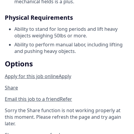
mechanical fields is a plus.
Physical Requirements
Ability to stand for long periods and lift heavy
objects weighing 50lbs or more.
Ability to perform manual labor, including lifting
and pushing heavy objects.
Options
Apply for this job online
Apply
Share
Email this job to a friend
Refer
Sorry the Share function is not working properly at
this moment. Please refresh the page and try again
later.