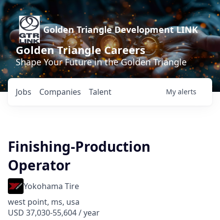
Golden Triangle Development LINK
Golden Triangle Careers
Shape Your Future in the Golden Triangle
Jobs
Companies
Talent
My
alerts
Finishing-Production
Operator
Yokohama Tire
west point, ms, usa
USD 37,030-55,604 / year