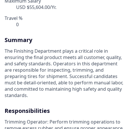
Maximum Salary
USD $55,604.00/Yr.
Travel %
0
Summary
The Finishing Department plays a critical role in
ensuring the final product meets all customer, quality,
and safety standards. Operators in this department
are responsible for inspecting, trimming, and
preparing tires for shipment. Successful candidates
must be detail-oriented, able to perform manual labor,
and committed to maintaining high safety and quality
standards.
Responsibilities
Trimming Operator: Perform trimming operations to
remove excess rubber and ensure proper appearance