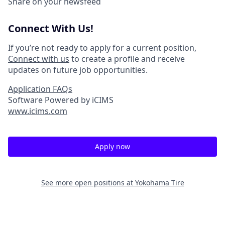
Share on your newsfeed
Connect With Us!
If you’re not ready to apply for a current position,
Connect with us
to create a profile and receive
updates on future job opportunities.
Application FAQs
Software Powered by iCIMS
www.icims.com
Apply now
See more open positions at
Yokohama Tire