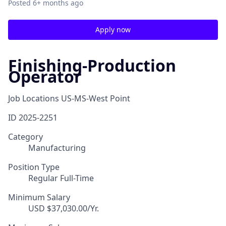
Posted
6+ months ago
Apply now
Finishing-Production
Operator
Job Locations
US-MS-West Point
ID
2025-2251
Category
Manufacturing
Position Type
Regular Full-Time
Minimum Salary
USD $37,030.00/Yr.