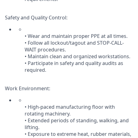
Safety and Quality Control:
• Wear and maintain proper PPE at all times.
• Follow all lockout/tagout and STOP-CALL-
WAIT procedures.
• Maintain clean and organized workstations.
• Participate in safety and quality audits as
required.
Work Environment:
• High-paced manufacturing floor with
rotating machinery.
• Extended periods of standing, walking, and
lifting.
• Exposure to extreme heat, rubber materials,