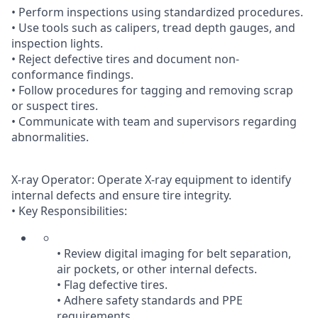
• Perform inspections using standardized procedures.
• Use tools such as calipers, tread depth gauges, and
inspection lights.
• Reject defective tires and document non-
conformance findings.
• Follow procedures for tagging and removing scrap
or suspect tires.
• Communicate with team and supervisors regarding
abnormalities.
X-ray Operator: Operate X-ray equipment to identify
internal defects and ensure tire integrity.
• Key Responsibilities:
• Review digital imaging for belt separation,
air pockets, or other internal defects.
• Flag defective tires.
• Adhere safety standards and PPE
requirements.