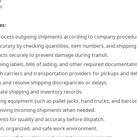
A
26
es:
rocess outgoing shipments according to company procedu
ccuracy by checking quantities, item numbers, and shipping
ts securely to prevent damage during transit.
ing labels, bills of lading, and other required documentati
h carriers and transportation providers for pickups and del
 and resolve shipping discrepancies or delays.
ate shipping and inventory records.
ng equipment such as pallet jacks, hand trucks, and barco
ceiving incoming shipments when needed.
nts for quality and accuracy before dispatch.
an, organized, and safe work environment.