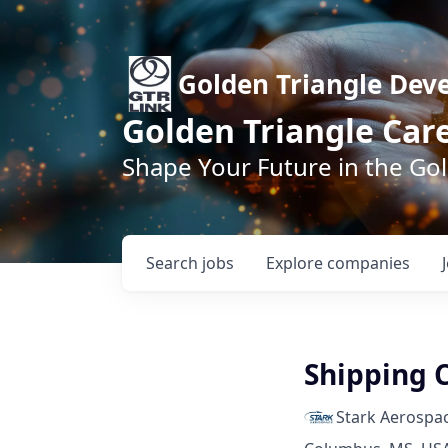
Golden Triangle Dev
Golden Triangle Car
Shape Your Future in the Go
Search
jobs
Explore
companies
Shipping 
Stark Aerospa