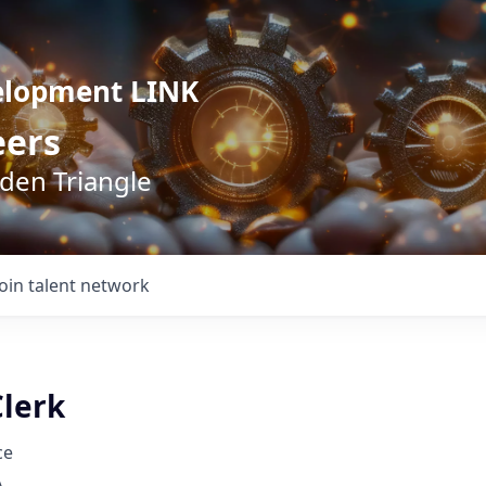
elopment LINK
eers
lden Triangle
Join talent network
Clerk
ce