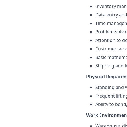
Inventory ma
Data entry an
Time manage
Problem-solvi
Attention to de
Customer serv
Basic mathema
Shipping and l
Physical Require
Standing and w
Frequent lifti
Ability to bend
Work Environmen
Warehouse, dis