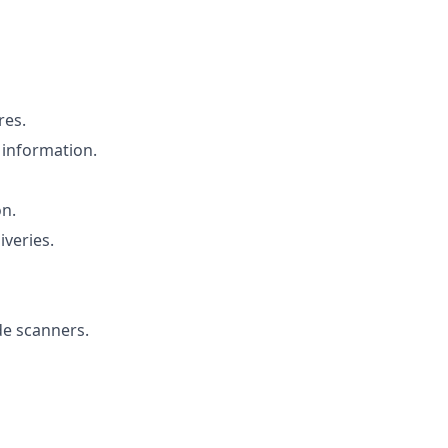
res.
 information.
on.
iveries.
de scanners.