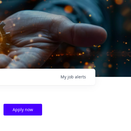
My
job
alerts
Apply now