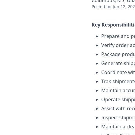
Columbus, MS, US
Posted
on Jun 12, 20
Key Responsibiliti
Prepare and p
Verify order a
Package produc
Generate shipp
Coordinate wit
Trak shipments
Maintain accur
Operate shippi
Assist with re
Inspect shipme
Maintain a cle