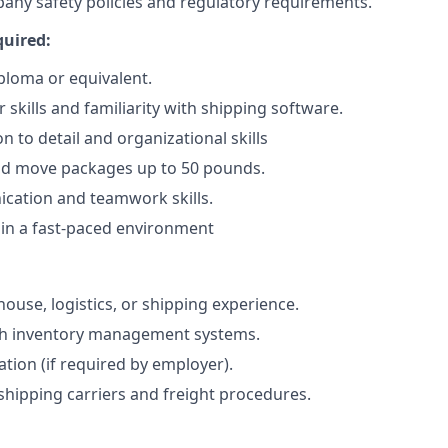
pany safety policies and regulatory requirements.
quired:
ploma or equivalent.
skills and familiarity with shipping software.
n to detail and organizational skills
t and move packages up to 50 pounds.
ation and teamwork skills.
k in a fast-paced environment
ouse, logistics, or shipping experience.
th inventory management systems.
ication (if required by employer).
hipping carriers and freight procedures.