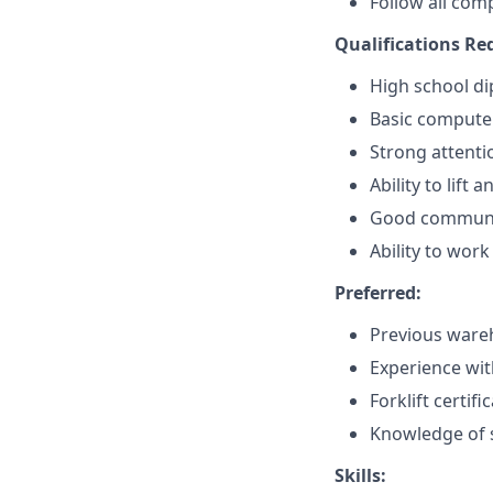
Follow all com
Qualifications Re
High school di
Basic computer 
Strong attentio
Ability to lif
Good communic
Ability to wor
Preferred:
Previous wareh
Experience wi
Forklift certif
Knowledge of s
Skills: