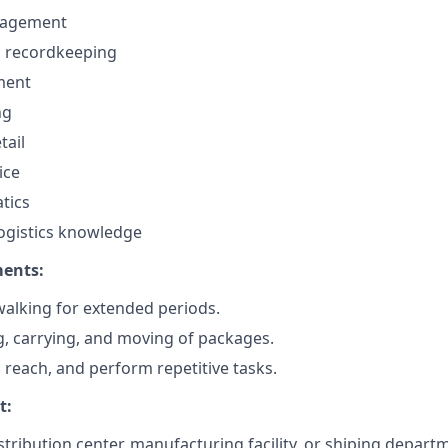
nagement
d recordkeeping
ment
ng
tail
ice
tics
ogistics knowledge
ments:
alking for extended periods.
ng, carrying, and moving of packages.
, reach, and perform repetitive tasks.
t:
tribution center, manufacturing facility, or shiping depart