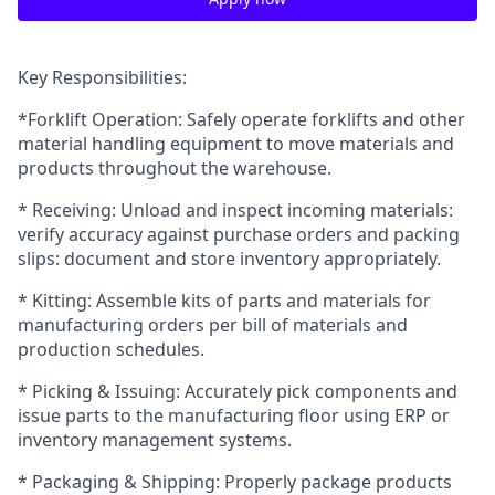
Key Responsibilities:
*Forklift Operation: Safely operate forklifts and other
material handling equipment to move materials and
products throughout the warehouse.
* Receiving: Unload and inspect incoming materials:
verify accuracy against purchase orders and packing
slips: document and store inventory appropriately.
* Kitting: Assemble kits of parts and materials for
manufacturing orders per bill of materials and
production schedules.
* Picking & Issuing: Accurately pick components and
issue parts to the manufacturing floor using ERP or
inventory management systems.
* Packaging & Shipping: Properly package products