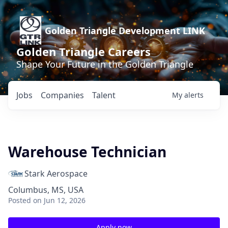
Golden Triangle Development LINK
Golden Triangle Careers
Shape Your Future in the Golden Triangle
Jobs
Companies
Talent
My
alerts
Warehouse Technician
Stark Aerospace
Columbus, MS, USA
Posted
on Jun 12, 2026
Apply now