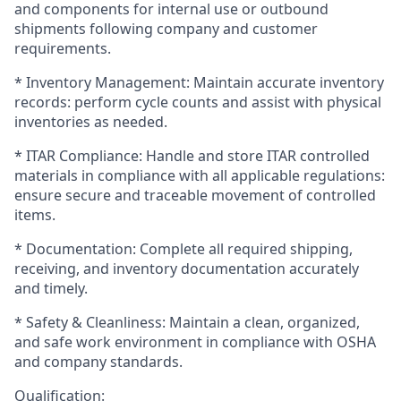
and components for internal use or outbound
shipments following company and customer
requirements.
* Inventory Management: Maintain accurate inventory
records: perform cycle counts and assist with physical
inventories as needed.
* ITAR Compliance: Handle and store ITAR controlled
materials in compliance with all applicable regulations:
ensure secure and traceable movement of controlled
items.
* Documentation: Complete all required shipping,
receiving, and inventory documentation accurately
and timely.
* Safety & Cleanliness: Maintain a clean, organized,
and safe work environment in compliance with OSHA
and company standards.
Qualification: