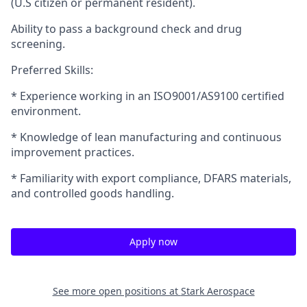
(U.S citizen or permanent resident).
Ability to pass a background check and drug
screening.
Preferred Skills:
* Experience working in an ISO9001/AS9100 certified
environment.
* Knowledge of lean manufacturing and continuous
improvement practices.
* Familiarity with export compliance, DFARS materials,
and controlled goods handling.
Apply now
See more open positions at
Stark Aerospace