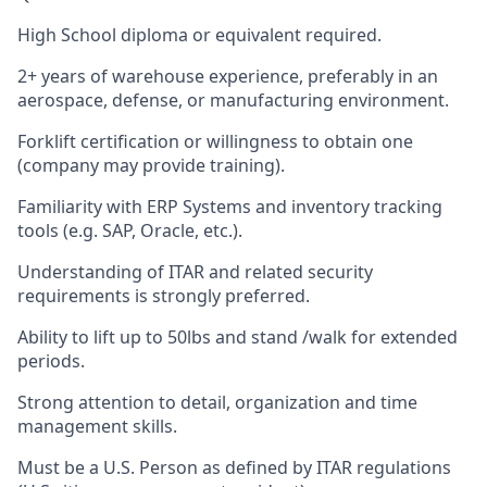
High School diploma or equivalent required.
2+ years of warehouse experience, preferably in an
aerospace, defense, or manufacturing environment.
Forklift certification or willingness to obtain one
(company may provide training).
Familiarity with ERP Systems and inventory tracking
tools (e.g. SAP, Oracle, etc.).
Understanding of ITAR and related security
requirements is strongly preferred.
Ability to lift up to 50lbs and stand /walk for extended
periods.
Strong attention to detail, organization and time
management skills.
Must be a U.S. Person as defined by ITAR regulations