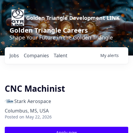
Golden Triangle Development LINK
Golden Triangle Careers
Shape Your Future in the Golden Triangle
Jobs
Companies
Talent
My
alerts
CNC Machinist
Stark Aerospace
Columbus, MS, USA
Posted
on May 22, 2026
Apply now