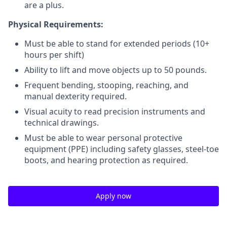
are a plus.
Physical Requirements:
Must be able to stand for extended periods (10+
hours per shift)
Ability to lift and move objects up to 50 pounds.
Frequent bending, stooping, reaching, and
manual dexterity required.
Visual acuity to read precision instruments and
technical drawings.
Must be able to wear personal protective
equipment (PPE) including safety glasses, steel-toe
boots, and hearing protection as required.
Apply now