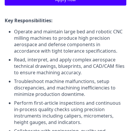
Key Responsibilities:
Operate and maintain large bed and robotic CNC
milling machines to produce high precision
aerospace and defense components in
accordance with tight tolerance specifications.
Read, interpret, and apply complex aerospace
technical drawings, blueprints, and CAD/CAM files
to ensure machining accuracy.
Troubleshoot machine malfunctions, setup
discrepancies, and machining inefficiencies to
minimize production downtime.
Perform first-article inspections and continuous
in-process quality checks using precision
instruments including calipers, micrometers,
height gauges, and indicators.