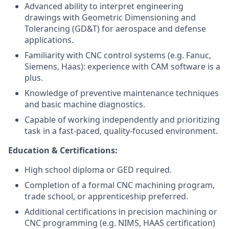
Advanced ability to interpret engineering
drawings with Geometric Dimensioning and
Tolerancing (GD&T) for aerospace and defense
applications.
Familiarity with CNC control systems (e.g. Fanuc,
Siemens, Haas): experience with CAM software is a
plus.
Knowledge of preventive maintenance techniques
and basic machine diagnostics.
Capable of working independently and prioritizing
task in a fast-paced, quality-focused environment.
Education & Certifications:
High school diploma or GED required.
Completion of a formal CNC machining program,
trade school, or apprenticeship preferred.
Additional certifications in precision machining or
CNC programming (e.g. NIMS, HAAS certification)