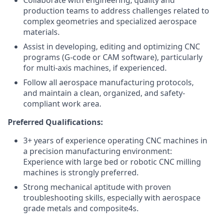
Collaborate with engineering, quality and
production teams to address challenges related to
complex geometries and specialized aerospace
materials.
Assist in developing, editing and optimizing CNC
programs (G-code or CAM software), particularly
for multi-axis machines, if experienced.
Follow all aerospace manufacturing protocols,
and maintain a clean, organized, and safety-
compliant work area.
Preferred Qualifications:
3+ years of experience operating CNC machines in
a precision manufacturing environment:
Experience with large bed or robotic CNC milling
machines is strongly preferred.
Strong mechanical aptitude with proven
troubleshooting skills, especially with aerospace
grade metals and composite4s.