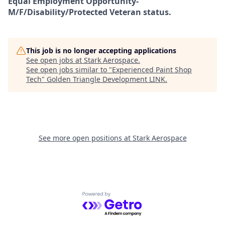
Equal Employment Opportunity-
M/F/Disability/Protected Veteran status.
This job is no longer accepting applications
See open jobs at
Stark Aerospace
.
See open jobs similar to "
Experienced Paint Shop
Tech
"
Golden Triangle Development LINK
.
See more open positions at
Stark Aerospace
Powered by Getro.com