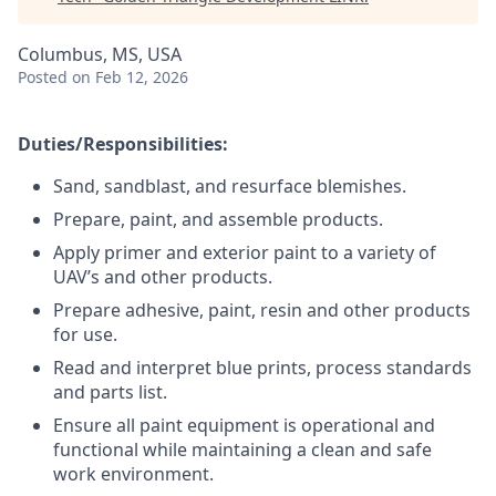
Columbus, MS, USA
Posted
on Feb 12, 2026
Duties/Responsibilities:
Sand, sandblast, and resurface blemishes.
Prepare, paint, and assemble products.
Apply primer and exterior paint to a variety of
UAV’s and other products.
Prepare adhesive, paint, resin and other products
for use.
Read and interpret blue prints, process standards
and parts list.
Ensure all paint equipment is operational and
functional while maintaining a clean and safe
work environment.