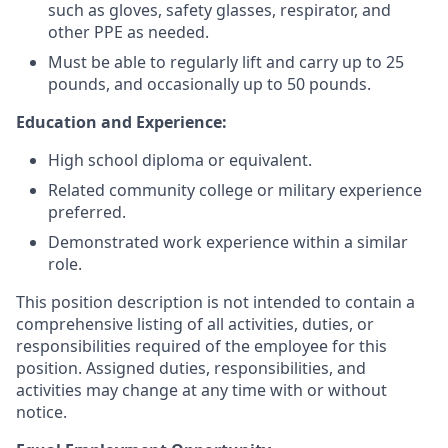
such as gloves, safety glasses, respirator, and
other PPE as needed.
Must be able to regularly lift and carry up to 25
pounds, and occasionally up to 50 pounds.
Education and Experience:
High school diploma or equivalent.
Related community college or military experience
preferred.
Demonstrated work experience within a similar
role.
This position description is not intended to contain a
comprehensive listing of all activities, duties, or
responsibilities required of the employee for this
position. Assigned duties, responsibilities, and
activities may change at any time with or without
notice.