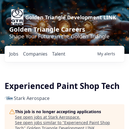
Golden Triangle Development LINK
Golden Triangle Careers
Shape Your Future in the Golden Triangle
Jobs
Companies
Talent
My
alerts
Experienced Paint Shop Tech
Stark Aerospace
This job is no longer accepting applications
See open jobs at
Stark Aerospace
.
See open jobs similar to "
Experienced Paint Shop
Tech
"
Golden Triangle Development LINK
.