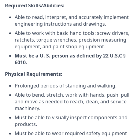
Required Skills/Abilities:
Able to read, interpret, and accurately implement
engineering instructions and drawings.
Able to work with basic hand tools: screw drivers,
ratchets, torque wrenches, precision measuring
equipment, and paint shop equipment.
Must be a U. S. person as defined by 22 U.S.C §
6010.
Physical Requirements:
Prolonged periods of standing and walking.
Able to bend, stretch, work with hands, push, pull,
and move as needed to reach, clean, and service
machinery.
Must be able to visually inspect components and
products.
Must be able to wear required safety equipment