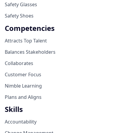
Safety Glasses
Safety Shoes
Competencies
Attracts Top Talent
Balances Stakeholders
Collaborates
Customer Focus
Nimble Learning
Plans and Aligns
Skills
Accountability