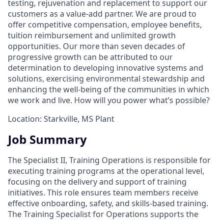
testing, rejuvenation and replacement to support our
customers as a value-add partner. We are proud to
offer competitive compensation, employee benefits,
tuition reimbursement and unlimited growth
opportunities. Our more than seven decades of
progressive growth can be attributed to our
determination to developing innovative systems and
solutions, exercising environmental stewardship and
enhancing the well-being of the communities in which
we work and live. How will you power what’s possible?
Location: Starkville, MS Plant
Job Summary
The Specialist II, Training Operations is responsible for
executing training programs at the operational level,
focusing on the delivery and support of training
initiatives. This role ensures team members receive
effective onboarding, safety, and skills-based training.
The Training Specialist for Operations supports the