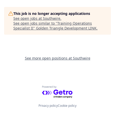
This job is no longer accepting applications
See open jobs at
Southwire
.
See open jobs similar to "
Training Operations
Specialist II
"
Golden Triangle Development LINK
.
See more open positions at
Southwire
Powered by Getro.com
Privacy policy
Cookie policy