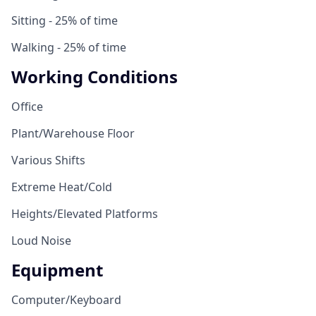
Sitting - 25% of time
Walking - 25% of time
Working Conditions
Office
Plant/Warehouse Floor
Various Shifts
Extreme Heat/Cold
Heights/Elevated Platforms
Loud Noise
Equipment
Computer/Keyboard