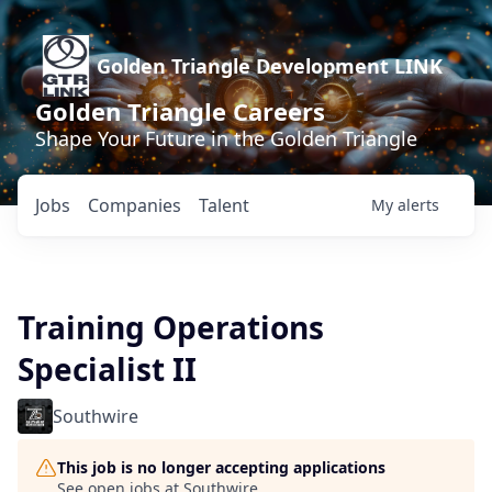
Golden Triangle Development LINK
Golden Triangle Careers
Shape Your Future in the Golden Triangle
Jobs
Companies
Talent
My
alerts
Training Operations
Specialist II
Southwire
This job is no longer accepting applications
See open jobs at
Southwire
.