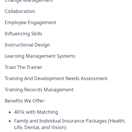
Change Management
Collaboration
Employee Engagement
Influencing Skills
Instructional Design
Learning Management Systems
Train The Trainer
Training And Development Needs Assessment
Training Records Management
Benefits We Offer:
401k with Matching
Family and Individual Insurance Packages (Health,
Life, Dental, and Vision)