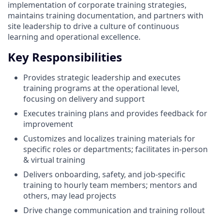
implementation of corporate training strategies,
maintains training documentation, and partners with
site leadership to drive a culture of continuous
learning and operational excellence.
Key Responsibilities
Provides strategic leadership and executes
training programs at the operational level,
focusing on delivery and support
Executes training plans and provides feedback for
improvement
Customizes and localizes training materials for
specific roles or departments; facilitates in-person
& virtual training
Delivers onboarding, safety, and job-specific
training to hourly team members; mentors and
others, may lead projects
Drive change communication and training rollout