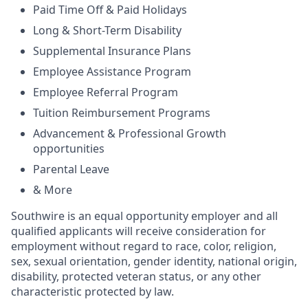
Paid Time Off & Paid Holidays
Long & Short-Term Disability
Supplemental Insurance Plans
Employee Assistance Program
Employee Referral Program
Tuition Reimbursement Programs
Advancement & Professional Growth
opportunities
Parental Leave
& More
Southwire is an equal opportunity employer and all
qualified applicants will receive consideration for
employment without regard to race, color, religion,
sex, sexual orientation, gender identity, national origin,
disability, protected veteran status, or any other
characteristic protected by law.