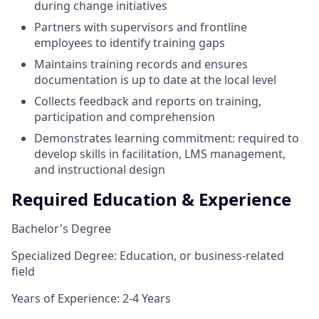
during change initiatives
Partners with supervisors and frontline
employees to identify training gaps
Maintains training records and ensures
documentation is up to date at the local level
Collects feedback and reports on training,
participation and comprehension
Demonstrates learning commitment: required to
develop skills in facilitation, LMS management,
and instructional design
Required Education & Experience
Bachelor's Degree
Specialized Degree: Education, or business-related
field
Years of Experience: 2-4 Years