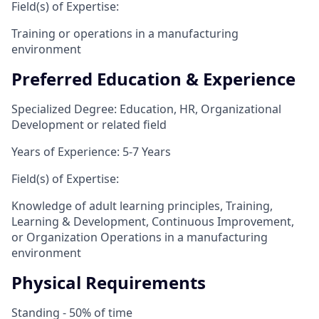
Field(s) of Expertise:
Training or operations in a manufacturing
environment
Preferred Education & Experience
Specialized Degree: Education, HR, Organizational
Development or related field
Years of Experience: 5-7 Years
Field(s) of Expertise:
Knowledge of adult learning principles, Training,
Learning & Development, Continuous Improvement,
or Organization Operations in a manufacturing
environment
Physical Requirements
Standing - 50% of time