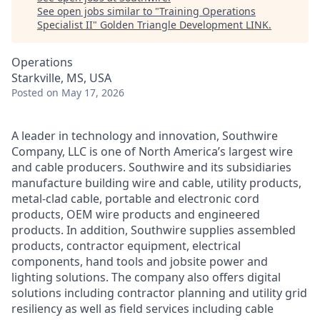
See open jobs similar to "
Training Operations
Specialist II
"
Golden Triangle Development LINK
.
Operations
Starkville, MS, USA
Posted
on May 17, 2026
A leader in technology and innovation, Southwire
Company, LLC is one of North America’s largest wire
and cable producers. Southwire and its subsidiaries
manufacture building wire and cable, utility products,
metal-clad cable, portable and electronic cord
products, OEM wire products and engineered
products. In addition, Southwire supplies assembled
products, contractor equipment, electrical
components, hand tools and jobsite power and
lighting solutions. The company also offers digital
solutions including contractor planning and utility grid
resiliency as well as field services including cable