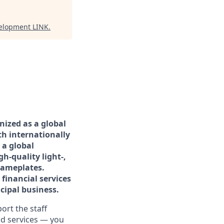
velopment LINK
.
nized as a global
th internationally
 a global
h-quality light-,
nameplates.
financial services
cipal business.
rt the staff
and services — you