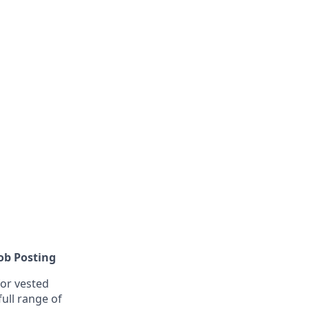
Job Posting
or vested
ull range of