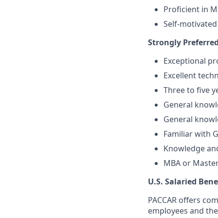
Proficient in 
Self-motivated
Strongly Preferred
Exceptional pr
Excellent techn
Three to five 
General knowl
General knowle
Familiar with
Knowledge and
MBA or Master
U.S. Salaried Bene
PACCAR offers comp
employees and their