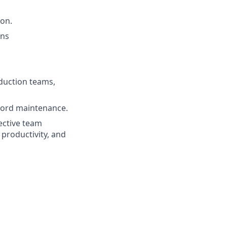
on.
ons
eduction teams,
cord maintenance.
fective team
 productivity, and