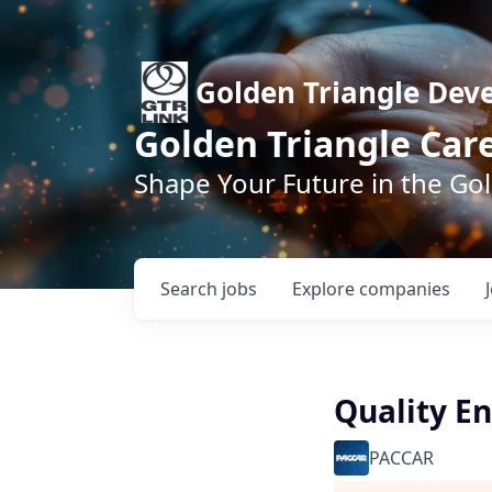
Golden Triangle Dev
Golden Triangle Car
Shape Your Future in the Go
Search
jobs
Explore
companies
Quality En
PACCAR