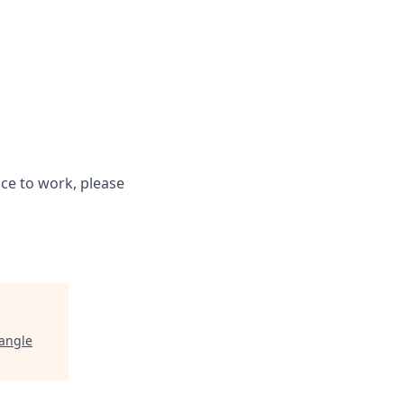
ce to work, please
iangle