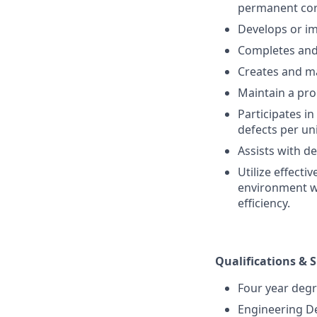
permanent corr
Develops or i
Completes and 
Creates and ma
Maintain a pro
Participates i
defects per un
Assists with d
Utilize effect
environment wh
efficiency.
Qualifications & S
Four year degr
Engineering D