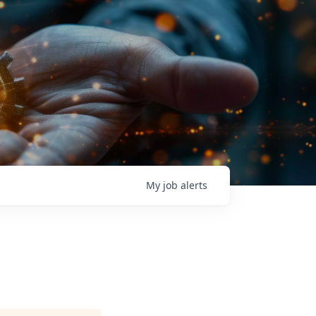
My
job
alerts