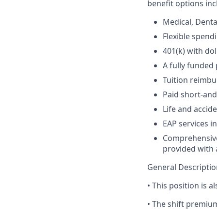
benefit options inc
Medical, Denta
Flexible spend
401(k) with do
A fully funded
Tuition reimb
Paid short-and
Life and acci
EAP services i
Comprehensive 
provided with a
General Descripti
• This position is al
• The shift premium