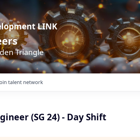
elopment LINK
eers
lden Triangle
Join talent network
gineer (SG 24) - Day Shift