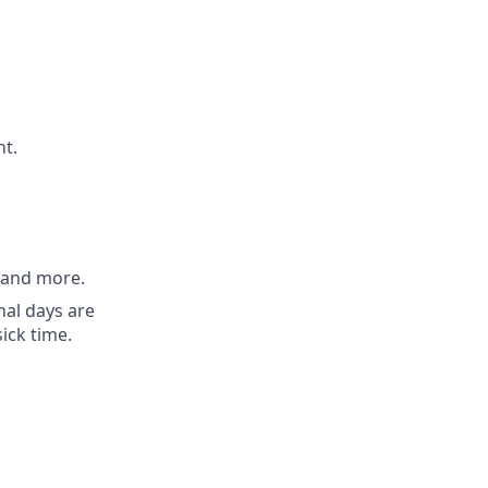
nt.
, and more.
nal days are
sick time.