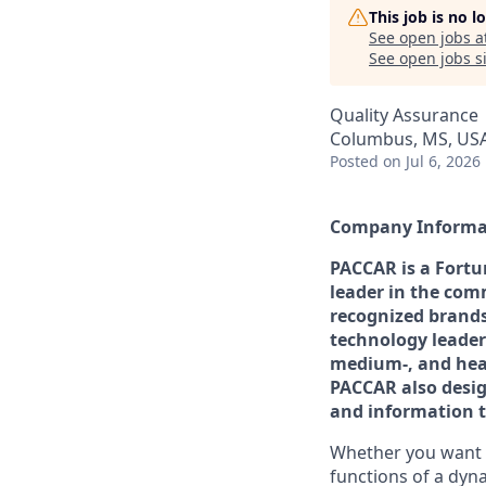
This job is no 
See open jobs a
See open jobs si
Quality Assurance
Columbus, MS, US
Posted
on Jul 6, 2026
Company Informa
PACCAR is a Fortu
leader in the comm
recognized brands
technology leader
medium-, and hea
PACCAR also desig
and information te
Whether you want t
functions of a dyna