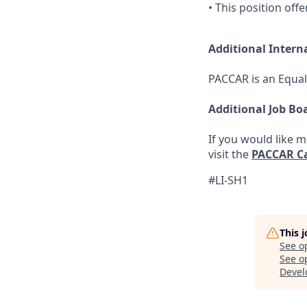
• This position off
Additional Intern
PACCAR is an Equal
Additional Job Bo
If you would like 
visit the
PACCAR Ca
#LI-SH1
This 
See o
See op
Devel