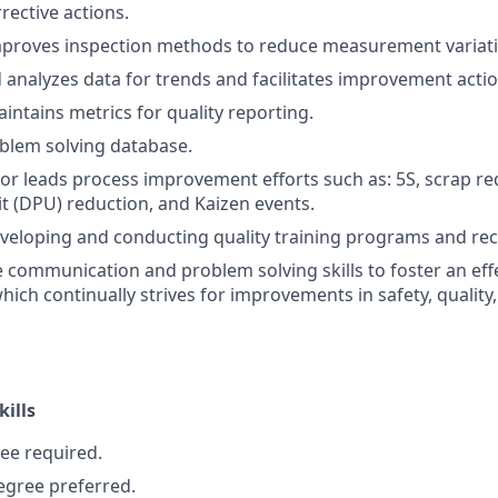
ective actions.
mproves inspection methods to reduce measurement variati
analyzes data for trends and facilitates improvement acti
intains metrics for quality reporting.
blem solving database.
n or leads process improvement efforts such as: 5S, scrap r
it (DPU) reduction, and Kaizen events.
eveloping and conducting quality training programs and re
ive communication and problem solving skills to foster an ef
ich continually strives for improvements in safety, quality,
kills
ee required.
egree preferred.