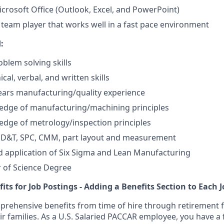
Microsoft Office (Outlook, Excel, and PowerPoint)
 team player that works well in a fast pace environment
:
oblem solving skills
ical, verbal, and written skills
years manufacturing/quality experience
edge of manufacturing/machining principles
dge of metrology/inspection principles
 GD&T, SPC, CMM, part layout and measurement
 application of Six Sigma and Lean Manufacturing
 of Science Degree
fits for Job Postings - Adding a Benefits Section to Each 
rehensive benefits from time of hire through retirement f
 families. As a U.S. Salaried PACCAR employee, you have a f