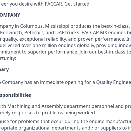
reer you desire with PACCAR. Get started!
COMPANY
any in Columbus, Mississippi produces the best-in-class, 
Kenworth, Peterbilt, and DAF trucks. PACCAR MX engines br
quality, exceptional reliability, and proven performance. I
elivered over one million engines globally, providing innov
itment to superior performance. Join our best-in-class t
rtunity:
mary
 Company has an immediate opening for a Quality Engineer
sponsibilities
with Machining and Assembly department personnel and pr
timely responses to problems being worked.
cause for problems that occur during the engine manufactu
opriate organizational departments and / or suppliers to