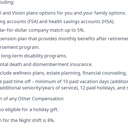
luding:
l and Vision plans options for you and your family options.
ing accounts (FSA) and health savings accounts (HSA).
llar-for-dollar company match up to 5%.
 pension plan that provides monthly benefits after retireme
ursement program.
 long-term disability programs.
dental death and dismemberment insurance.
nclude wellness plans, estate planning, financial counseling
paid time off – minimum of 10 paid vacation days (additio
dditional seniority/years of service), 12 paid holidays, and 
on of any Other Compensation
so eligible for a holiday gift.
 for the Night shift is 8%.