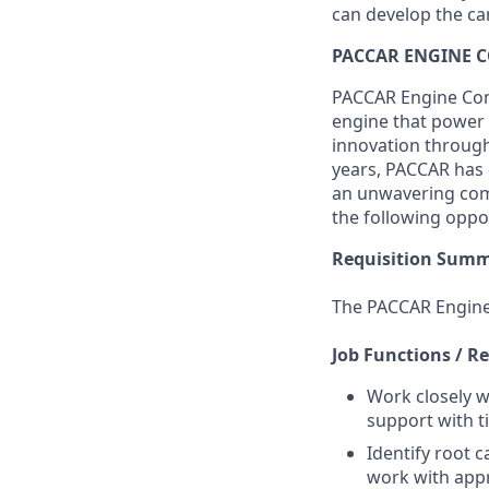
can develop the ca
PACCAR ENGINE 
PACCAR Engine Comp
engine that power 
innovation through 
years, PACCAR has d
an unwavering comm
the following oppo
Requisition Sum
The PACCAR Engine
Job Functions / Re
Work closely 
support with 
Identify root 
work with appr