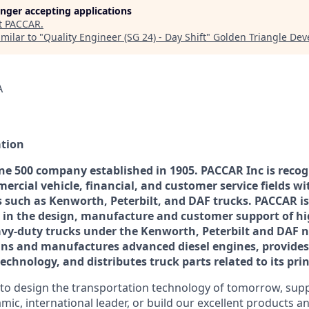
longer accepting applications
t
PACCAR
.
milar to "
Quality Engineer (SG 24) - Day Shift
"
Golden Triangle De
A
tion
ne 500 company established in 1905. PACCAR Inc is recog
ercial vehicle, financial, and customer service fields wi
 such as Kenworth, Peterbilt, and DAF trucks. PACCAR is
 in the design, manufacture and customer support of hig
vy-duty trucks under the Kenworth, Peterbilt and DAF 
ns and manufactures advanced diesel engines, provides 
chnology, and distributes truck parts related to its prin
o design the transportation technology of tomorrow, suppo
mic, international leader, or build our excellent products 