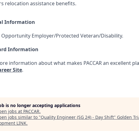
ers relocation assistance benefits.
al Information
 Opportunity Employer/Protected Veteran/Disability.
ard Information
more information about what makes PACCAR an excellent pla
reer Site
.
job is no longer accepting applications
pen jobs at
PACCAR
.
en jobs similar to "
Quality Engineer (SG 24) - Day Shift
"
Golden Tr
opment LINK
.