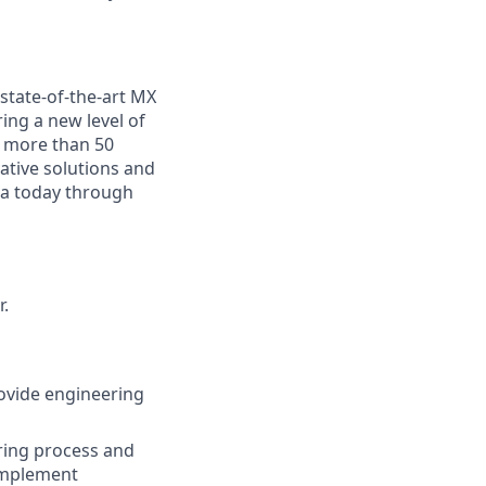
state-of-the-art MX
ing a new level of
n more than 50
ative solutions and
ea today through
.
ovide engineering
ring process and
 implement