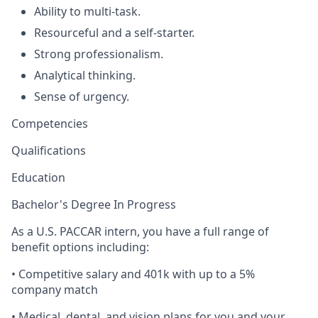
Ability to multi-task.
Resourceful and a self-starter.
Strong professionalism.
Analytical thinking.
Sense of urgency.
Competencies
Qualifications
Education
Bachelor's Degree In Progress
As a U.S. PACCAR intern, you have a full range of
benefit options including:
• Competitive salary and 401k with up to a 5%
company match
• Medical, dental, and vision plans for you and your