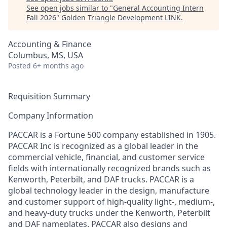
See open jobs similar to "
General Accounting Intern
Fall 2026
"
Golden Triangle Development LINK
.
Accounting & Finance
Columbus, MS, USA
Posted
6+ months ago
Requisition Summary
Company Information
PACCAR is a Fortune 500 company established in 1905.
PACCAR Inc is recognized as a global leader in the
commercial vehicle, financial, and customer service
fields with internationally recognized brands such as
Kenworth, Peterbilt, and DAF trucks. PACCAR is a
global technology leader in the design, manufacture
and customer support of high-quality light-, medium-,
and heavy-duty trucks under the Kenworth, Peterbilt
and DAF nameplates. PACCAR also designs and