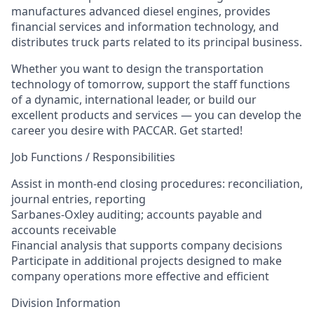
manufactures advanced diesel engines, provides
financial services and information technology, and
distributes truck parts related to its principal business.
Whether you want to design the transportation
technology of tomorrow, support the staff functions
of a dynamic, international leader, or build our
excellent products and services — you can develop the
career you desire with PACCAR. Get started!
Job Functions / Responsibilities
Assist in month-end closing procedures: reconciliation,
journal entries, reporting
Sarbanes-Oxley auditing; accounts payable and
accounts receivable
Financial analysis that supports company decisions
Participate in additional projects designed to make
company operations more effective and efficient
Division Information