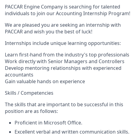
PACCAR Engine Company is searching for talented
individuals to join our Accounting Internship Program!
We are pleased you are seeking an internship with
PACCAR and wish you the best of luck!
Internships include unique learning opportunities:
Learn first-hand from the industry's top professionals
Work directly with Senior Managers and Controllers
Develop mentoring relationships with experienced
accountants
Gain valuable hands on experience
Skills / Competencies
The skills that are important to be successful in this
position are as follows:
Proficient in Microsoft Office.
Excellent verbal and written communication skills.