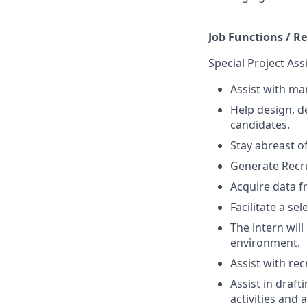
Job Functions / Re
Special Project Ass
Assist with man
Help design, d
candidates.
Stay abreast o
Generate Recrui
Acquire data f
Facilitate a se
The intern will
environment.
Assist with rec
Assist in draf
activities and