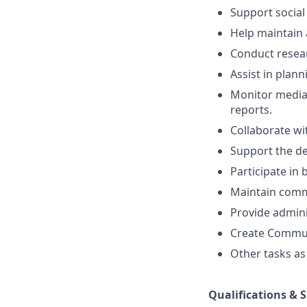
Support social
Help maintain 
Conduct resea
Assist in plan
Monitor media
reports.
Collaborate w
Support the de
Participate in
Maintain commu
Provide admini
Create Commun
Other tasks as
Qualifications & S