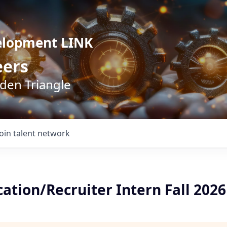
elopment LINK
eers
lden Triangle
Join talent network
tion/Recruiter Intern Fall 2026