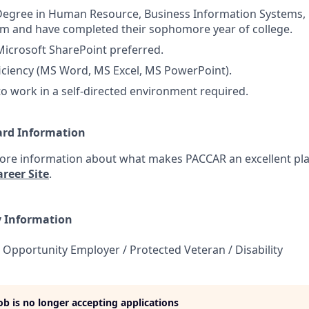
Degree in Human Resource, Business Information Systems, 
m and have completed their sophomore year of college.
Microsoft SharePoint preferred.
iciency (MS Word, MS Excel, MS PowerPoint).
 to work in a self-directed environment required.
ard Information
more information about what makes PACCAR an excellent pla
reer Site
.
y Information
 Opportunity Employer / Protected Veteran / Disability
job is no longer accepting applications