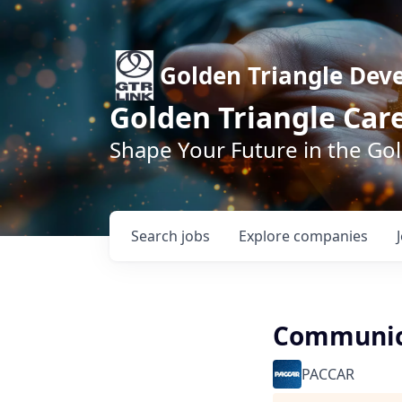
Golden Triangle Dev
Golden Triangle Car
Shape Your Future in the Go
Search
jobs
Explore
companies
Communica
PACCAR