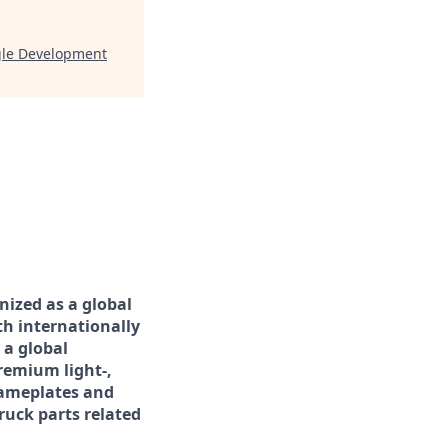
gle Development
nized as a global
th internationally
 a global
remium light-,
nameplates and
ruck parts related