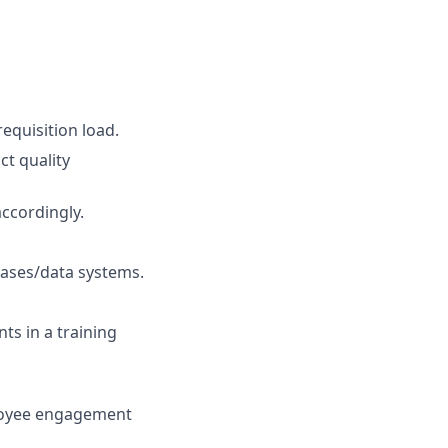
equisition load.
ct quality
ccordingly.
ases/data systems.
ts in a training
ployee engagement