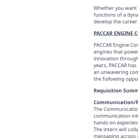
Whether you want t
functions of a dyna
develop the career
PACCAR ENGINE 
PACCAR Engine Comp
engines that power
innovation through 
years, PACCAR has d
an unwavering com
the following oppo
Requisition Sum
Communication/Re
The Communication/
communication initia
hands-on experienc
The intern will co
messaging across al