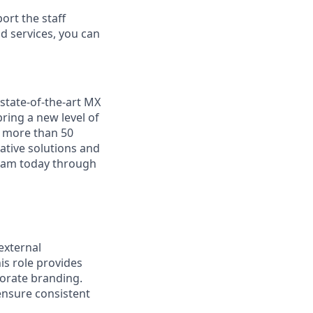
rt the staff
nd services, you can
state-of-the-art MX
ring a new level of
n more than 50
ative solutions and
team today through
external
his role provides
orate branding.
ensure consistent