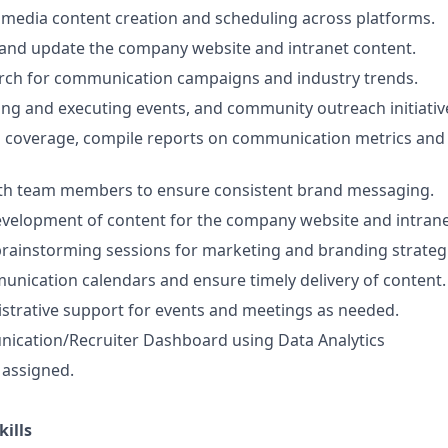
 media content creation and scheduling across platforms.
and update the company website and intranet content.
rch for communication campaigns and industry trends.
ning and executing events, and community outreach initiativ
 coverage, compile reports on communication metrics and 
ith team members to ensure consistent brand messaging.
velopment of content for the company website and intrane
 brainstorming sessions for marketing and branding strateg
nication calendars and ensure timely delivery of content.
strative support for events and meetings as needed.
ication/Recruiter Dashboard using Data Analytics
 assigned.
kills