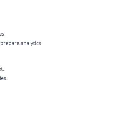
es.
prepare analytics
t.
ies.