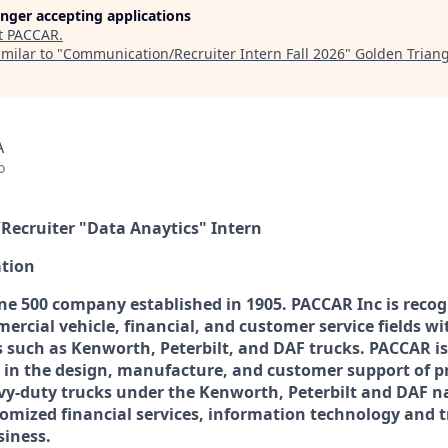
longer accepting applications
t
PACCAR
.
milar to "
Communication/Recruiter Intern Fall 2026
"
Golden Trian
A
o
ecruiter "Data Anaytics" Intern
tion
ne 500 company established in 1905. PACCAR Inc is recog
ercial vehicle, financial, and customer service fields wi
 such as Kenworth, Peterbilt, and DAF trucks. PACCAR is
 in the design, manufacture, and customer support of p
y-duty trucks under the Kenworth, Peterbilt and DAF 
tomized financial services, information technology and t
siness.