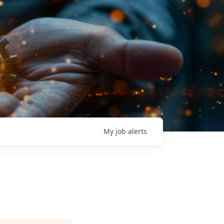
My
job
alerts