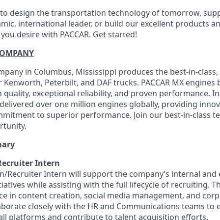
o design the transportation technology of tomorrow, suppo
mic, international leader, or build our excellent products a
 you desire with PACCAR. Get started!
COMPANY
any in Columbus, Mississippi produces the best-in-class, 
 Kenworth, Peterbilt, and DAF trucks. PACCAR MX engines b
quality, exceptional reliability, and proven performance. I
elivered over one million engines globally, providing innov
mitment to superior performance. Join our best-in-class 
rtunity.
mary
cruiter Intern
Recruiter Intern will support the company’s internal and 
tives while assisting with the full lifecycle of recruiting. T
e in content creation, social media management, and corp
llaborate closely with the HR and Communications teams to 
l platforms and contribute to talent acquisition efforts.