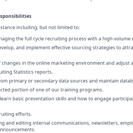
sponsibilities
istance including, but not limited to:
aging the full cycle recruiting process with a high-volume r
evelop, and implement effective sourcing strategies to attra
f changes in the online marketing environment and adjust a
ting Statistics reports.
rom primary or secondary data sources and maintain datab
lected portion of one of our training programs.
 learn basic presentation skills and how to engage participan
ruiting efforts.
ting and editing internal communications, newsletters, em
 announcements.