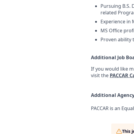
Pursuing B.S. 
related Progra
Experience in 
MS Office prof
Proven ability
Additional Job Bo
If you would like 
visit the
PACCAR Ca
Additional Agenc
PACCAR is an Equal
This 