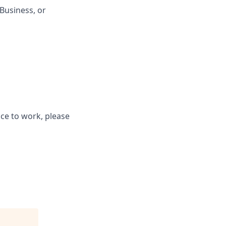
Business, or
ce to work, please