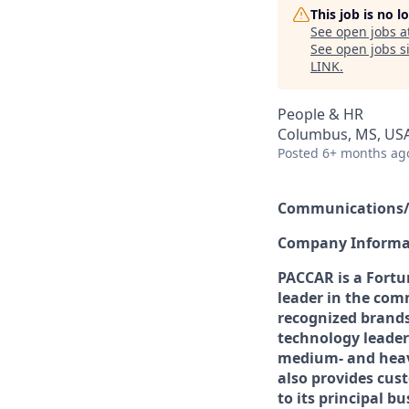
This job is no 
See open jobs a
See open jobs si
LINK
.
People & HR
Columbus, MS, US
Posted
6+ months ag
Communications/R
Company Informa
PACCAR is a Fortu
leader in the comm
recognized brands
technology leader
medium- and heav
also provides cus
to its principal bu