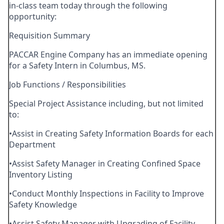
in-class team today through the following
opportunity:
Requisition Summary
PACCAR Engine Company has an immediate opening
for a Safety Intern in Columbus, MS.
Job Functions / Responsibilities
Special Project Assistance including, but not limited
to:
•Assist in Creating Safety Information Boards for each
Department
•Assist Safety Manager in Creating Confined Space
Inventory Listing
•Conduct Monthly Inspections in Facility to Improve
Safety Knowledge
•Assist Safety Manager with Upgrading of Facility