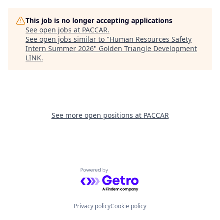
This job is no longer accepting applications
See open jobs at
PACCAR
.
See open jobs similar to "
Human Resources Safety
Intern Summer 2026
"
Golden Triangle Development
LINK
.
See more open positions at
PACCAR
Powered by Getro.com
Privacy policy
Cookie policy