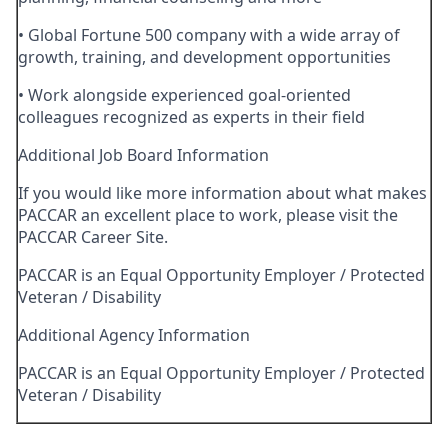
• Global Fortune 500 company with a wide array of
growth, training, and development opportunities
• Work alongside experienced goal-oriented
colleagues recognized as experts in their field
Additional Job Board Information
If you would like more information about what makes
PACCAR an excellent place to work, please visit the
PACCAR Career Site.
PACCAR is an Equal Opportunity Employer / Protected
Veteran / Disability
Additional Agency Information
PACCAR is an Equal Opportunity Employer / Protected
Veteran / Disability