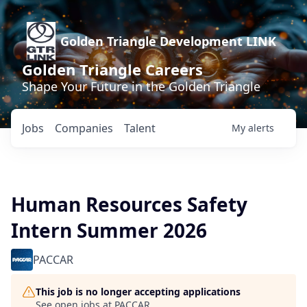
Golden Triangle Development LINK
Golden Triangle Careers
Shape Your Future in the Golden Triangle
Jobs
Companies
Talent
My
alerts
Human Resources Safety
Intern Summer 2026
PACCAR
This job is no longer accepting applications
See open jobs at
PACCAR
.