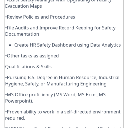
Evacuation Maps
•Review Policies and Procedures
•File Audits and Improve Record Keeping for Safety
Documentation
Create HR Safety Dashboard using Data Analytics
•Other tasks as assigned
Qualifications & Skills
•Pursuing B.S. Degree in Human Resource, Industrial
Hygiene, Safety, or Manufacturing Engineering
•MS Office proficiency (MS Word, MS Excel, MS
Powerpoint).
•Proven ability to work in a self-directed environment
required.