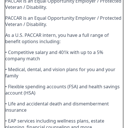
PACCAR is an Equal Opportunity Employer / Protected
Veteran / Disability.
PACCAR is an Equal Opportunity Employer / Protected
Veteran / Disability.
As a U.S. PACCAR intern, you have a full range of
benefit options including:
• Competitive salary and 401k with up to a 5%
company match
• Medical, dental, and vision plans for you and your
family
• Flexible spending accounts (FSA) and health savings
account (HSA)
• Life and accidental death and dismemberment
insurance
• EAP services including wellness plans, estate
planning, financial counseling and more