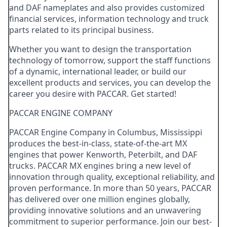
and DAF nameplates and also provides customized
financial services, information technology and truck
parts related to its principal business.
Whether you want to design the transportation
technology of tomorrow, support the staff functions
of a dynamic, international leader, or build our
excellent products and services, you can develop the
career you desire with PACCAR. Get started!
PACCAR ENGINE COMPANY
PACCAR Engine Company in Columbus, Mississippi
produces the best-in-class, state-of-the-art MX
engines that power Kenworth, Peterbilt, and DAF
trucks. PACCAR MX engines bring a new level of
innovation through quality, exceptional reliability, and
proven performance. In more than 50 years, PACCAR
has delivered over one million engines globally,
providing innovative solutions and an unwavering
commitment to superior performance. Join our best-