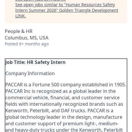
See open jobs similar to "
Human Resources Safety
Intern Summer 2026
"
Golden Triangle Development
LINK
.
People & HR
Columbus, MS, USA
Posted
6+ months ago
Job Title: HR Safety Intern
Company Information
PACCAR is a Fortune 500 company established in 1905.
PACCAR Inc is recognized as a global leader in the
commercial vehicle, financial, and customer service
fields with internationally recognized brands such as
Kenworth, Peterbilt, and DAF trucks. PACCAR is a
global technology leader in the design, manufacture
and customer support of premium light-, medium-
and heavy-duty trucks under the Kenworth, Peterbilt