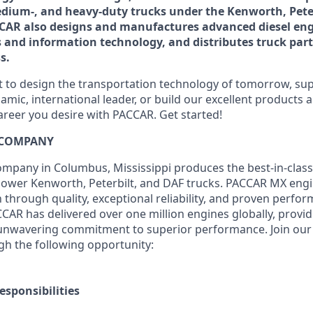
medium-, and heavy-duty trucks under the Kenworth, Pete
AR also designs and manufactures advanced diesel eng
s and information technology, and distributes truck parts
s.
to design the transportation technology of tomorrow, supp
amic, international leader, or build our excellent products
areer you desire with PACCAR. Get started!
 COMPANY
pany in Columbus, Mississippi produces the best-in-class, 
ower Kenworth, Peterbilt, and DAF trucks.
PACCAR MX engi
n through quality, exceptional reliability, and proven perfo
CCAR has delivered over one million engines globally, provid
unwavering commitment to superior performance. Join our 
h the following opportunity:
esponsibilities