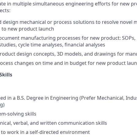
ate in multiple simultaneous engineering efforts for new p
ects:
 design mechanical or process solutions to resolve novel
d to new product launch
ocument manufacturing processes for new product: SOPs, 
studies, cycle time analyses, financial analyses
roduct design concepts, 3D models, and drawings for manu
ocess changes on time and in budget for new product lau
Skills
led in a B.S. Degree in Engineering (Prefer Mechanical, Indus
g)
m-solving skills
hnical, verbal, and written communication skills
y to work in a self-directed environment