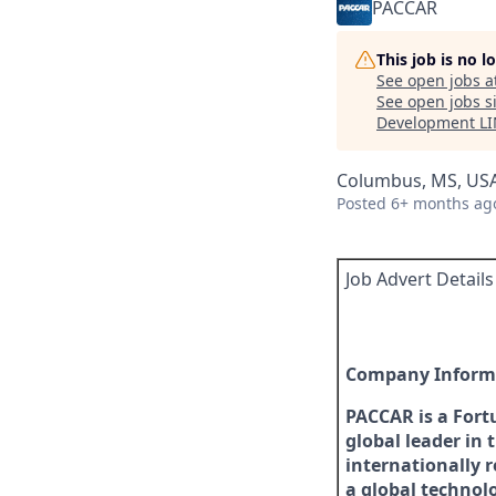
PACCAR
This job is no 
See open jobs a
See open jobs si
Development L
Columbus, MS, US
Posted
6+ months ag
Job Advert Details
Company Inform
PACCAR is a Fort
global leader in 
internationally 
a global technol