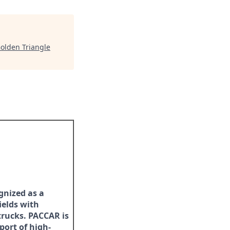
olden Triangle
gnized as a
ields with
trucks. PACCAR is
port of high-