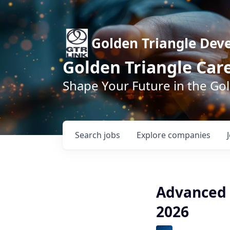
Golden Triangle Dev
Golden Triangle Car
Shape Your Future in the Go
Search
jobs
Explore
companies
Advanced 
2026