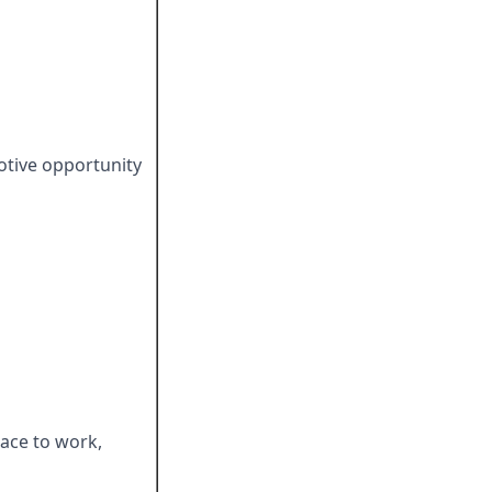
otive opportunity
ace to work,