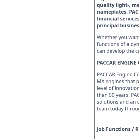
quality light-, 
nameplates. PACC
financial service
principal busines
Whether you want 
functions of a dyn
can develop the c
PACCAR ENGINE
PACCAR Engine Com
MX engines that p
level of innovatio
than 50 years, PA
solutions and an 
team today throug
Job Functions / R