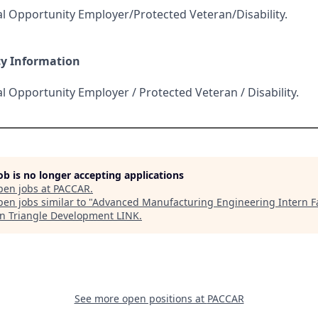
l Opportunity Employer/Protected Veteran/Disability.
cy Information
l Opportunity Employer / Protected Veteran / Disability.
job is no longer accepting applications
pen jobs at
PACCAR
.
en jobs similar to "
Advanced Manufacturing Engineering Intern Fa
n Triangle Development LINK
.
See more open positions at
PACCAR