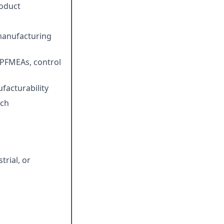
roduct
 manufacturing
PFMEAs, control
facturability
nch
trial, or