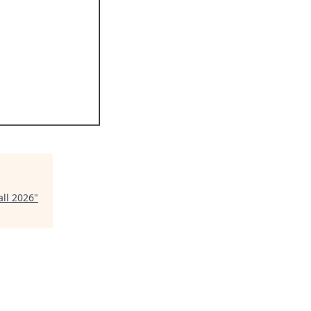
ll 2026
"