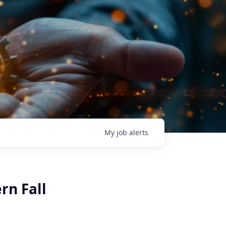
My
job
alerts
rn Fall