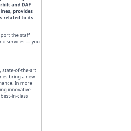
rbilt and DAF
ines, provides
 related to its
ort the staff
 and services — you
state-of-the-art
nes bring a new
rmance. In more
ing innovative
best-in-class