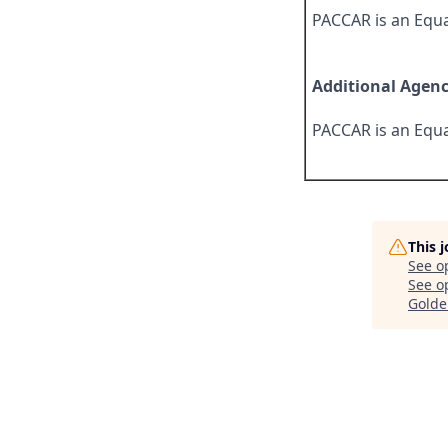
PACCAR is an Equa
Additional Agen
PACCAR is an Equa
This 
See o
See op
Golde