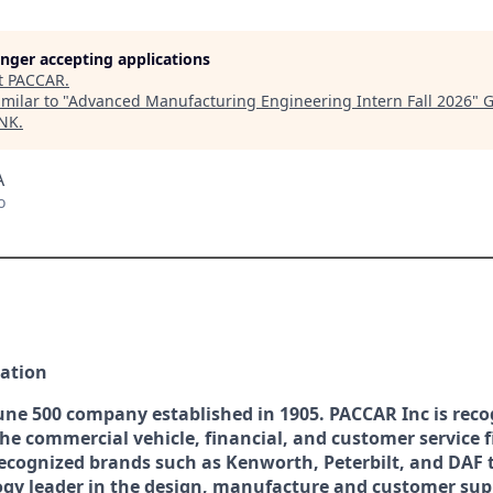
longer accepting applications
t
PACCAR
.
milar to "
Advanced Manufacturing Engineering Intern Fall 2026
"
G
INK
.
A
o
ation
une 500 company established in 1905. PACCAR Inc is reco
the commercial vehicle, financial, and customer service f
recognized brands such as Kenworth, Peterbilt, and DAF 
ogy leader in the design, manufacture and customer sup