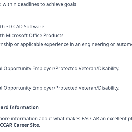
k within deadlines to achieve goals
ith 3D CAD Software
th Microsoft Office Products
rnship or applicable experience in an engineering or autom
l Opportunity Employer/Protected Veteran/Disability.
l Opportunity Employer/Protected Veteran/Disability.
oard Information
 more information about what makes PACCAR an excellent pl
CCAR Career Site
.