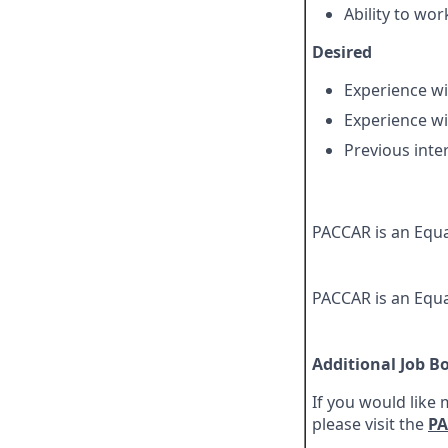
Ability to wor
Desired
Experience w
Experience wi
Previous inte
PACCAR is an Equa
PACCAR is an Equa
Additional Job B
If you would like
please visit the
PA