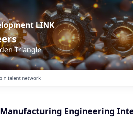
elopment LINK
eers
lden Triangle
Join talent network
Manufacturing Engineering Inte