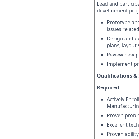
Lead and particip
development proj
Prototype and
issues relate
Design and d
plans, layout 
Review new p
Implement pr
Qualifications & 
Required
Actively Enrol
Manufacturin
Proven proble
Excellent tec
Proven abilit