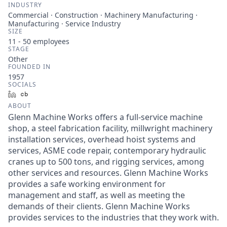
INDUSTRY
Commercial · Construction · Machinery Manufacturing ·
Manufacturing · Service Industry
SIZE
11 - 50
employees
STAGE
Other
FOUNDED IN
1957
SOCIALS
LinkedIn
Crunchbase
ABOUT
Glenn Machine Works offers a full-service machine
shop, a steel fabrication facility, millwright machinery
installation services, overhead hoist systems and
services, ASME code repair, contemporary hydraulic
cranes up to 500 tons, and rigging services, among
other services and resources. Glenn Machine Works
provides a safe working environment for
management and staff, as well as meeting the
demands of their clients. Glenn Machine Works
provides services to the industries that they work with.