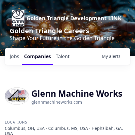
Golden Triangle Development LINK
Golden Triangle Careers
Shape Your Future in the Golden Triangle
Jobs
Companies
Talent
My
alerts
Glenn Machine Works
glennmachineworks.com
LOCATIONS
Columbus, OH, USA · Columbus, MS, USA · Hephzibah, GA,
USA