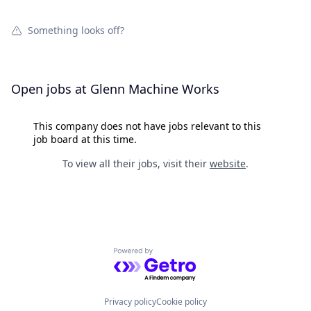
Something looks off?
Open jobs at
Glenn Machine Works
This company does not have jobs relevant to this
job board at this time.
To view all their jobs, visit their
website
.
Powered by Getro.com
Privacy policy
Cookie policy