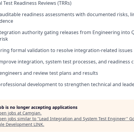
 Test Readiness Reviews (TRRs)
 auditable readiness assessments with documented risks, li
idence
ntegration authority gating releases from Engineering into
risk
ing formal validation to resolve integration-related issues
mprove integration, system test processes, and readiness cr
engineers and review test plans and results
 professional development to strengthen technical and leader
job is no longer accepting applications
pen jobs at
Camgian
.
en jobs similar to "
Lead Integration and System Test Engineer
"
Go
gle Development LINK
.