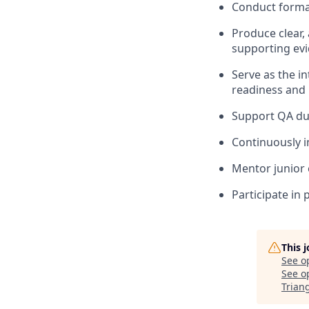
Conduct formal
Produce clear,
supporting ev
Serve as the i
readiness and 
Support QA dur
Continuously i
Mentor junior 
Participate in
This 
See o
See op
Trian