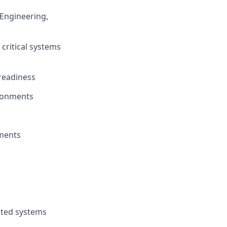
Engineering,
critical systems
 readiness
vironments
nments
buted systems