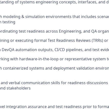
tanding of systems engineering concepts, interfaces, and
th modeling & simulation environments that includes scen
n testing
rdinating test readiness across Engineering, and QA organ
ining or executing formal Test Readiness Reviews (TRRs) or
th DevQA automation outputs, CI/CD pipelines, and test evi
king with hardware-in-the-loop or representative system 
h containerized systems and deployment validation environ
 and verbal communication skills for readiness discussions
nd stakeholders
el integration assurance and test readiness prior to forma