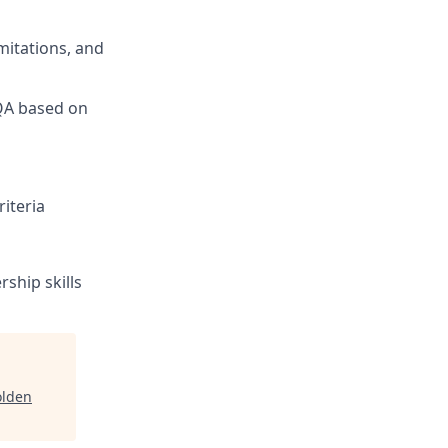
mitations, and
 QA based on
iteria
ship skills
lden