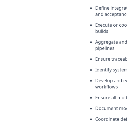
Define integra
and acceptance
Execute or coo
builds
Aggregate and
pipelines
Ensure traceab
Identify syste
Develop and ex
workflows
Ensure all mode
Document model
Coordinate def