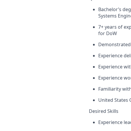
Bachelor’s deg
Systems Engine
7+ years of ex
for DoW
Demonstrated e
Experience deli
Experience wi
Experience wo
Familiarity wi
United States 
Desired Skills
Experience lea