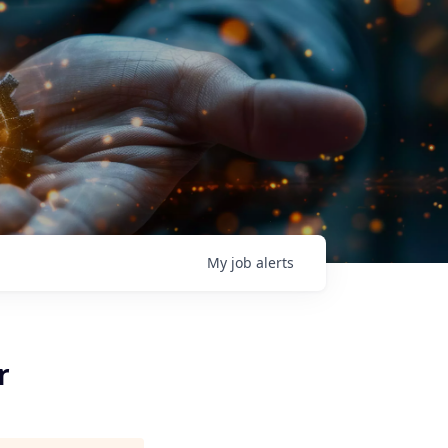
My
job
alerts
r