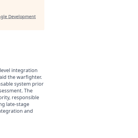
ngle Development
evel integration
id the warfighter.
asable system prior
ssessment. The
rity, responsible
ng late-stage
integration and