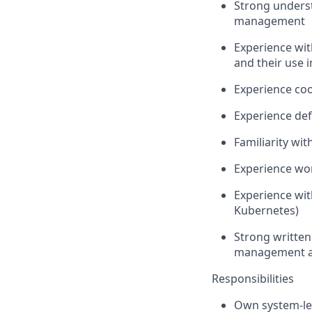
Strong unders
management
Experience wi
and their use i
Experience coo
Experience def
Familiarity wi
Experience wor
Experience wit
Kubernetes)
Strong written
management a
Responsibilities
Own system-lev