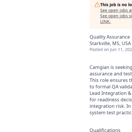
This job is no 
See open jobs a
See open jobs si
LINK
.
Quality Assurance
Starkville, MS, USA
Posted
on Jun 11, 20
Camgian is seeking
assurance and test
This role ensures t
to formal QA valid
Lead Integration & 
for readiness deci
integration risk. I
system test practic
Qualifications