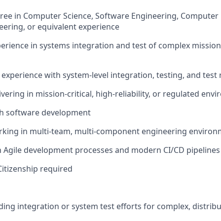
ree in Computer Science, Software Engineering, Computer 
ering, or equivalent experience
perience in systems integration and test of complex mission 
xperience with system-level integration, testing, and test
vering in mission-critical, high-reliability, or regulated en
th software development
rking in multi-team, multi-component engineering enviro
th Agile development processes and modern CI/CD pipelines
Citizenship required
ding integration or system test efforts for complex, distri