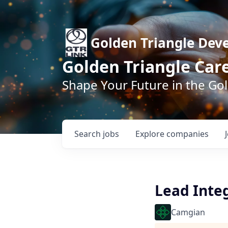
Golden Triangle Dev
Golden Triangle Car
Shape Your Future in the Go
Search
jobs
Explore
companies
Lead Inte
Camgian