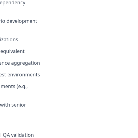
 dependency
ario development
izations
 equivalent
dence aggregation
test environments
ments (e.g.,
 with senior
l QA validation