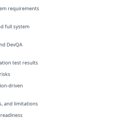
stem requirements
d full system
and DevQA
tion test results
risks
ion-driven
s, and limitations
 readiness