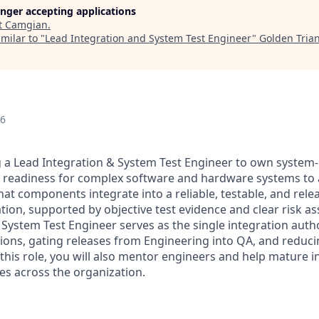
longer accepting applications
t
Camgian
.
milar to "
Lead Integration and System Test Engineer
"
Golden Tria
26
 a Lead Integration & System Test Engineer to own system-l
 readiness for complex software and hardware systems to a
hat components integrate into a reliable, testable, and rele
ation, supported by objective test evidence and clear risk a
System Test Engineer serves as the single integration autho
sions, gating releases from Engineering into QA, and reduci
n this role, you will also mentor engineers and help mature 
es across the organization.