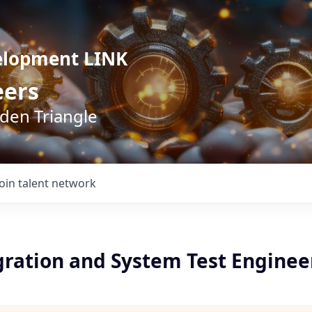
elopment LINK
eers
lden Triangle
Join talent network
gration and System Test Enginee