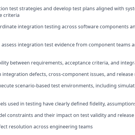
tion test strategies and develop test plans aligned with sy
 criteria
rdinate integration testing across software components an
 assess integration test evidence from component teams 
ility between requirements, acceptance criteria, and integra
m integration defects, cross-component issues, and release 
ecute scenario-based test environments, including simulat
ls used in testing have clearly defined fidelity, assumption
 constraints and their impact on test validity and release
ect resolution across engineering teams