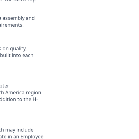
the assembly and
uirements.
 on quality,
built into each
pter
th America region.
ddition to the H-
ch may include
pate in an Employee