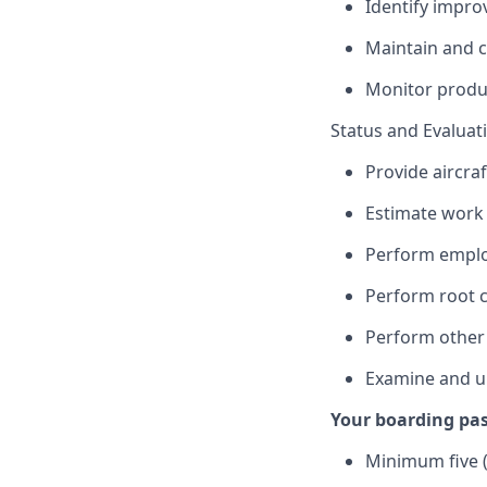
Identify impro
Maintain and 
Monitor produc
Status and Evaluat
Provide aircraf
Estimate work 
Perform employ
Perform root c
Perform other
Examine and u
Your boarding pas
Minimum five (