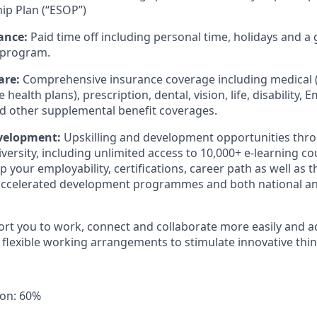
ip Plan (“ESOP”)
ance:
Paid time off including personal time, holidays and a
 program.
are:
Comprehensive insurance coverage including medical (
 health plans), prescription, dental, vision, life, disability,
nd other supplemental benefit coverages.
evelopment:
Upskilling and development opportunities thro
versity, including unlimited access to 10,000+ e-learning c
 your employability, certifications, career path as well as 
 accelerated development programmes and both national an
ort you to work, connect and collaborate more easily and a
 flexible working arrangements to stimulate innovative thin
ion: 60%