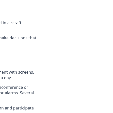
 in aircraft
 make decisions that
ment with screens,
a day.
leconference or
or alarms. Several
on and participate