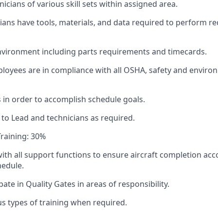
icians of various skill sets within assigned area.
ians have tools, materials, and data required to perform r
nvironment including parts requirements and timecards.
oyees are in compliance with all OSHA, safety and enviro
 in order to accomplish schedule goals.
to Lead and technicians as required.
raining: 30%
ith all support functions to ensure aircraft completion acc
hedule.
ipate in Quality Gates in areas of responsibility.
s types of training when required.