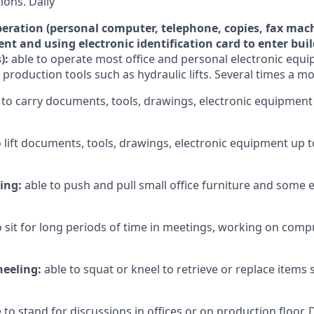
ons. Daily
ration (personal computer, telephone, copies, fax mach
nt and using electronic identification card to enter bui
):
able to operate most office and personal electronic eq
 production tools such as hydraulic lifts. Several times a m
 to carry documents, tools, drawings, electronic equipment
o lift documents, tools, drawings, electronic equipment up 
ling:
able to push and pull small office furniture and some
o sit for long periods of time in meetings, working on compu
neeling:
able to squat or kneel to retrieve or replace items
 to stand for discussions in offices or on production floor. 