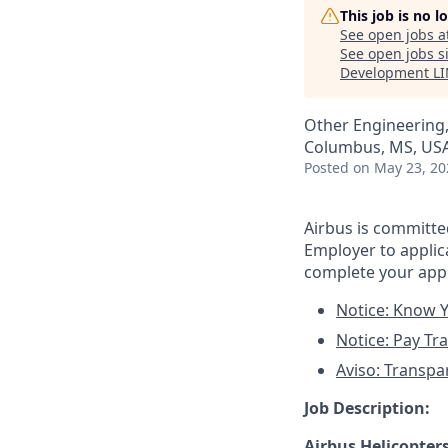
This job is no 
See open jobs a
See open jobs si
Development L
Other Engineering
Columbus, MS, US
Posted
on May 23, 20
Airbus is committ
Employer to applica
complete your appl
Notice: Know Y
Notice: Pay Tr
Aviso: Transpa
Job Description:
Airbus Helicopter