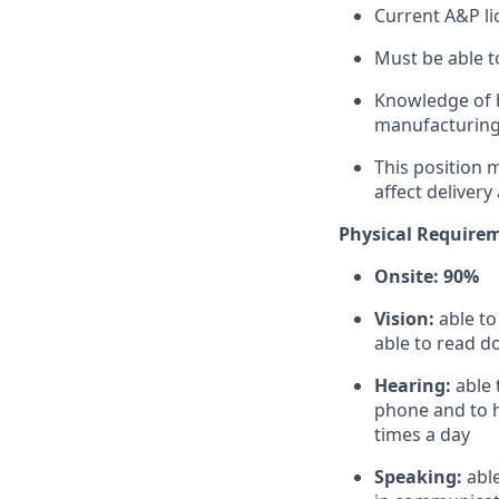
Current A&P li
Must be able t
Knowledge of b
manufacturing
This position m
affect delivery 
Physical Require
Onsite: 90%
Vision:
able t
able to read d
Hearing:
able 
phone and to h
times a day
Speaking:
abl