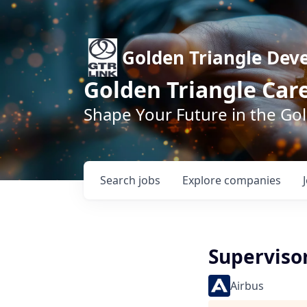
Golden Triangle Dev
Golden Triangle Car
Shape Your Future in the Go
Search
jobs
Explore
companies
Supervisor
Airbus