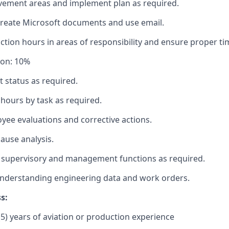
vement areas and implement plan as required.
create Microsoft documents and use email.
tion hours in areas of responsibility and ensure proper ti
ion: 10%
t status as required.
hours by task as required.
ee evaluations and corrective actions.
ause analysis.
 supervisory and management functions as required.
nderstanding engineering data and work orders.
s:
5) years of aviation or production experience