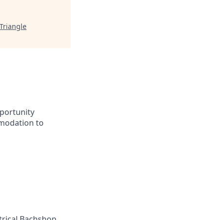
Triangle
portunity
mmodation to
ctrical Bachshop