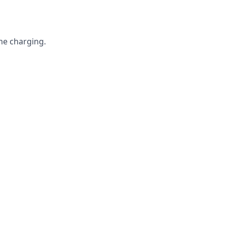
me charging.