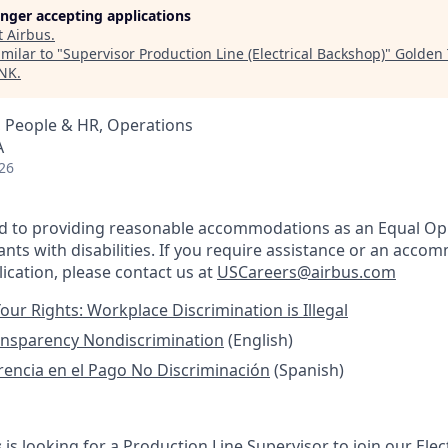
longer accepting applications
t
Airbus
.
milar to "
Supervisor Production Line (Electrical Backshop)
"
Golden 
INK
.
, People & HR, Operations
A
26
ed to providing reasonable accommodations as an Equal Op
nts with disabilities. If you require assistance or an acco
ication, please contact us at
USCareers@airbus.com
our Rights: Workplace Discrimination is Illegal
ansparency Nondiscrimination
(English)
rencia en el Pago No Discriminación
(Spanish)
s
is looking for a Production Line Supervisor to join our Ele