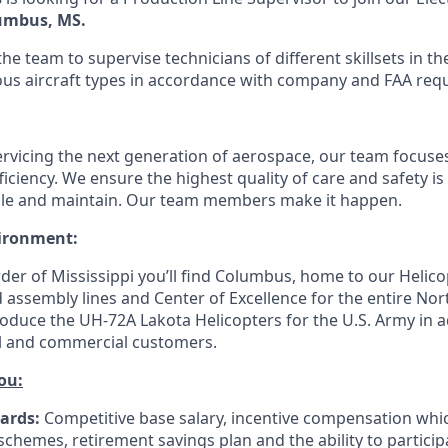
umbus, MS.
 the team to supervise technicians of different skillsets in 
ous aircraft types in accordance with company and FAA req
ervicing the next generation of aerospace, our team focuses
ficiency. We ensure the highest quality of care and safety is 
ble and maintain. Our team members make it happen.
ironment:
der of Mississippi you’ll find Columbus, home to our Helico
assembly lines and Center of Excellence for the entire Nor
roduce the UH-72A Lakota Helicopters for the U.S. Army in a
vil and commercial customers.
ou:
ards:
Competitive base salary, incentive compensation whi
 schemes, retirement savings plan and the ability to partici