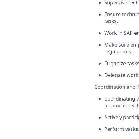
Supervise techn
Ensure technic
tasks.
Work in SAP e
Make sure empl
regulations.
Organize tasks
Delegate work 
Coordination and T
Coordinating w
production sc
Actively partic
Perform variou