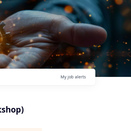
My
job
alerts
kshop)