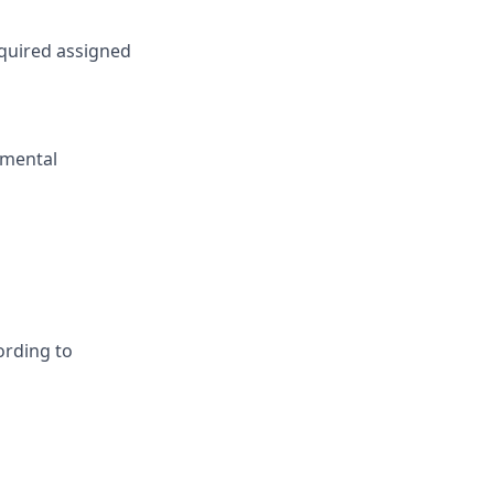
equired assigned
nmental
ording to