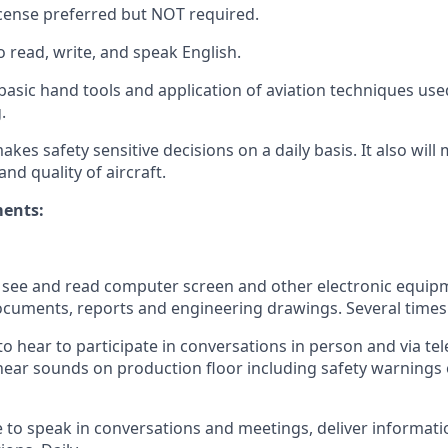
cense preferred but NOT required.
o read, write, and speak English.
asic hand tools and application of aviation techniques used
.
akes safety sensitive decisions on a daily basis. It also will
and quality of aircraft.
ments:
o see and read computer screen and other electronic equip
ocuments, reports and engineering drawings. Several times 
to hear to participate in conversations in person and via te
ear sounds on production floor including safety warnings 
e to speak in conversations and meetings, deliver informati