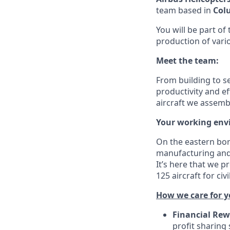
team based in
Col
You will be part of
production of vari
Meet the team:
From building to s
productivity and ef
aircraft we assem
Your working env
On the eastern bor
manufacturing and 
It’s here that we p
125 aircraft for ci
How we care for y
Financial Rew
profit sharing