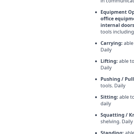
in communicati
Equipment Ope
office equipme
internal doors
tools including
Carrying:
able
Daily
Lifting:
able t
Daily
Pushing / Pul
tools. Daily
Sitting:
able t
daily
Squatting / K
shelving. Daily
Standing:
able