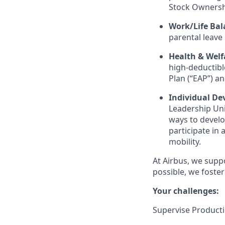
Stock Ownersh
Work/Life Bal
parental leave
Health & Welf
high-deductible
Plan (“EAP”) a
Individual D
Leadership Uni
ways to develop
participate in
mobility.
At Airbus, we supp
possible, we foster
Your challenges:
Supervise Product