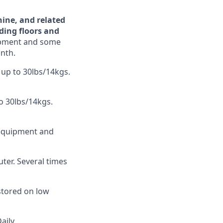
ine, and related
lding floors and
uipment and some
onth.
 up to 30lbs/14kgs.
to 30lbs/14kgs.
 equipment and
ter. Several times
 stored on low
Daily