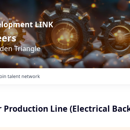
elopment LINK
eers
lden Triangle
Join talent network
 Production Line (Electrical Bac