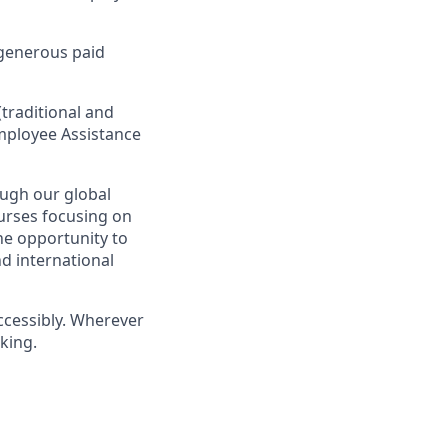
 generous paid
traditional and
 Employee Assistance
ugh our global
ourses focusing on
the opportunity to
d international
ccessibly. Wherever
king.