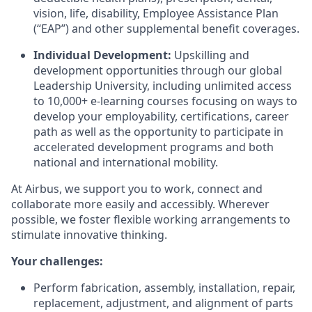
vision, life, disability, Employee Assistance Plan
(“EAP”) and other supplemental benefit coverages.
Individual Development:
Upskilling and
development opportunities through our global
Leadership University, including unlimited access
to 10,000+ e-learning courses focusing on ways to
develop your employability, certifications, career
path as well as the opportunity to participate in
accelerated development programs and both
national and international mobility.
At Airbus, we support you to work, connect and
collaborate more easily and accessibly. Wherever
possible, we foster flexible working arrangements to
stimulate innovative thinking.
Your challenges:
Perform fabrication, assembly, installation, repair,
replacement, adjustment, and alignment of parts