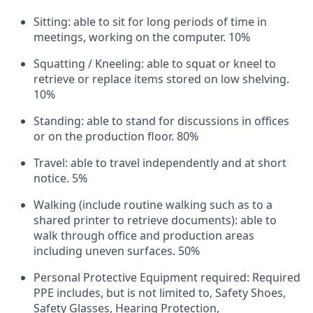
Sitting: able to sit for long periods of time in
meetings, working on the computer. 10%
Squatting / Kneeling: able to squat or kneel to
retrieve or replace items stored on low shelving.
10%
Standing: able to stand for discussions in offices
or on the production floor. 80%
Travel: able to travel independently and at short
notice. 5%
Walking (include routine walking such as to a
shared printer to retrieve documents): able to
walk through office and production areas
including uneven surfaces. 50%
Personal Protective Equipment required: Required
PPE includes, but is not limited to, Safety Shoes,
Safety Glasses, Hearing Protection,