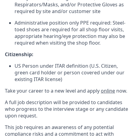
Respirators/Masks, and/or Protective Gloves as
required by site and/or customer site
Administrative position only PPE required: Steel-
toed shoes are required for all shop floor visits,
appropriate hearing/eye protection may also be
required when visiting the shop floor.
Citizenship:
US Person under ITAR definition (U.S. Citizen,
green card holder or person covered under our
existing ITAR license)
Take your career to a new level and apply
online
now.
A full job description will be provided to candidates
who progress to the interview stage or any candidate
upon request.
This job requires an awareness of any potential
compliance risks and a commitment to act with