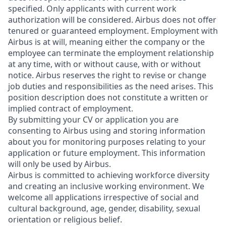
specified. Only applicants with current work
authorization will be considered. Airbus does not offer
tenured or guaranteed employment. Employment with
Airbus is at will, meaning either the company or the
employee can terminate the employment relationship
at any time, with or without cause, with or without
notice. Airbus reserves the right to revise or change
job duties and responsibilities as the need arises. This
position description does not constitute a written or
implied contract of employment.
By submitting your CV or application you are
consenting to Airbus using and storing information
about you for monitoring purposes relating to your
application or future employment. This information
will only be used by Airbus.
Airbus is committed to achieving workforce diversity
and creating an inclusive working environment. We
welcome all applications irrespective of social and
cultural background, age, gender, disability, sexual
orientation or religious belief.