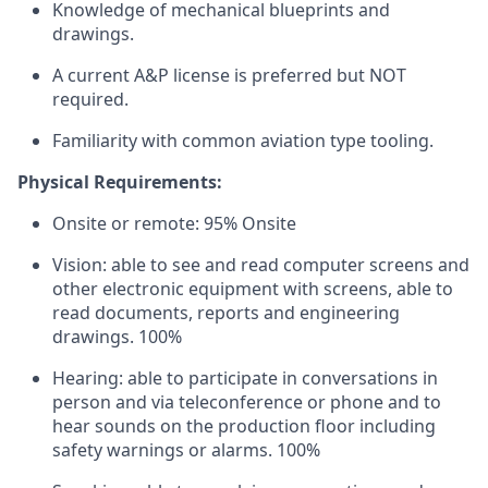
Knowledge of mechanical blueprints and
drawings.
A current A&P license is preferred but NOT
required.
Familiarity with common aviation type tooling.
Physical Requirements:
Onsite or remote: 95% Onsite
Vision: able to see and read computer screens and
other electronic equipment with screens, able to
read documents, reports and engineering
drawings. 100%
Hearing: able to participate in conversations in
person and via teleconference or phone and to
hear sounds on the production floor including
safety warnings or alarms. 100%