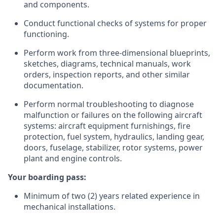
and components.
Conduct functional checks of systems for proper
functioning.
Perform work from three-dimensional blueprints,
sketches, diagrams, technical manuals, work
orders, inspection reports, and other similar
documentation.
Perform normal troubleshooting to diagnose
malfunction or failures on the following aircraft
systems: aircraft equipment furnishings, fire
protection, fuel system, hydraulics, landing gear,
doors, fuselage, stabilizer, rotor systems, power
plant and engine controls.
Your boarding pass:
Minimum of two (2) years related experience in
mechanical installations.