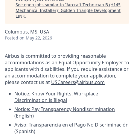
See open jobs similar to "
Aircraft Technician B (H145
Mechanical Installer)
"
Golden Triangle Development
LINK
.
Columbus, MS, USA
Posted
on May 22, 2026
Airbus is committed to providing reasonable
accommodations as an Equal Opportunity Employer to
applicants with disabilities. If you require assistance or
an accommodation to complete your application,
please contact us at
USCareers@airbus.com
Notice: Know Your Rights: Workplace
Discrimination is Illegal
Notice: Pay Transparency Nondiscrimination
(English)
Aviso: Transparencia en el Pago No Discriminación
(Spanish)