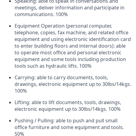
Speaking: able to speak in conversations and
meetings, deliver information and participate in
communications. 100%
Equipment Operation (personal computer,
telephone, copies, fax machine, and related office
equipment and using electronic identification card
to enter building floors and internal doors): able
to operate most office and personal electronic
equipment and some tools including production
tools such as hydraulic lifts. 100%
Carrying: able to carry documents, tools,
drawings, electronic equipment up to 30lbs/14kgs.
100%
Lifting: able to lift documents, tools, drawings,
electronic equipment up to 30lbs/14kgs. 100%
Pushing / Pulling: able to push and pull small
office furniture and some equipment and tools.
50%