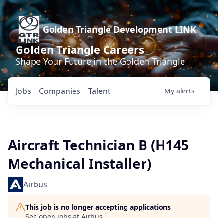
Golden Triangle Development LINK
Golden Triangle Careers
Shape Your Future in the Golden Triangle
Jobs
Companies
Talent
My
alerts
Aircraft Technician B (H145
Mechanical Installer)
Airbus
This job is no longer accepting applications
See open jobs at
Airbus
.