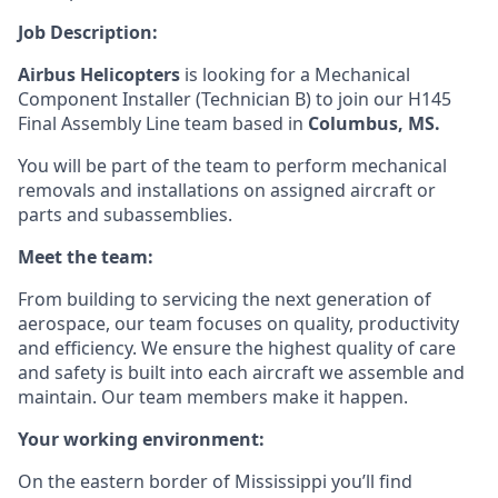
Job Description:
Airbus Helicopters
is looking for a Mechanical
Component Installer (
Technician B)
to join our H145
Final Assembly Line
team
based in
Columbus, MS
.
You will be part of the team to p
erform
mechanical
removals and installations on assigned aircraft or
parts and subassemblies.
Meet the team:
From building to servicing the next generation of
aerospace, our team focuses on quality, productivity
and efficiency. We ensure the highest quality of care
and safety is built into each aircraft we assemble and
maintain. Our team members make it happen.
Your working environment:
On the eastern border of Mississippi you’ll find