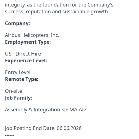
integrity, as the foundation for the Company’s
success, reputation and sustainable growth.
Company:
Airbus Helicopters, Inc.
Employment Type:
US - Direct Hire
Experience Level:
Entry Level
Remote Type:
On-site
Job Family:
Assembly & Integration <JF-MA-AI>
------
Job Posting End Date: 06.06.2026
------