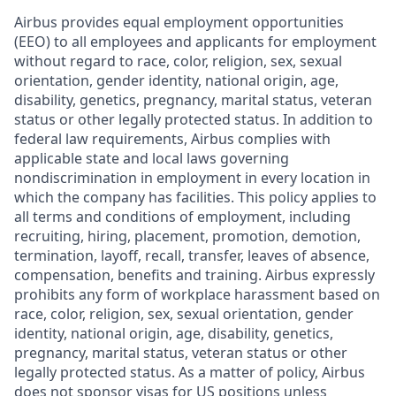
Airbus provides equal employment opportunities
(EEO) to all employees and applicants for employment
without regard to race, color, religion, sex, sexual
orientation, gender identity, national origin, age,
disability, genetics, pregnancy, marital status, veteran
status or other legally protected status. In addition to
federal law requirements, Airbus complies with
applicable state and local laws governing
nondiscrimination in employment in every location in
which the company has facilities. This policy applies to
all terms and conditions of employment, including
recruiting, hiring, placement, promotion, demotion,
termination, layoff, recall, transfer, leaves of absence,
compensation, benefits and training. Airbus expressly
prohibits any form of workplace harassment based on
race, color, religion, sex, sexual orientation, gender
identity, national origin, age, disability, genetics,
pregnancy, marital status, veteran status or other
legally protected status. As a matter of policy, Airbus
does not sponsor visas for US positions unless