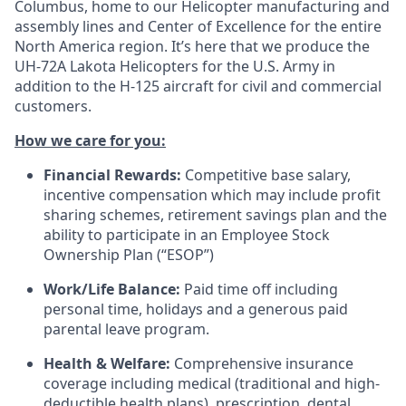
Columbus, home to our Helicopter manufacturing and
assembly lines and Center of Excellence for the entire
North America region. It’s here that we produce the
UH-72A Lakota Helicopters for the U.S. Army in
addition to the H-125 aircraft for civil and commercial
customers.
How we care for you:
Financial Rewards:
Competitive base salary,
incentive compensation which may include profit
sharing schemes, retirement savings plan and the
ability to participate in an Employee Stock
Ownership Plan (“ESOP”)
Work/Life Balance:
Paid time off including
personal time, holidays and a generous paid
parental leave program.
Health & Welfare:
Comprehensive insurance
coverage including medical (traditional and high-
deductible health plans), prescription, dental,