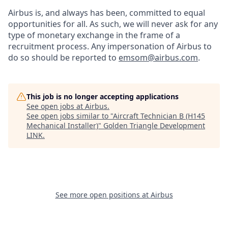
Airbus is, and always has been, committed to equal
opportunities for all. As such, we will never ask for any
type of monetary exchange in the frame of a
recruitment process. Any impersonation of Airbus to
do so should be reported to
emsom@airbus.com
.
This job is no longer accepting applications
See open jobs at
Airbus
.
See open jobs similar to "
Aircraft Technician B (H145
Mechanical Installer)
"
Golden Triangle Development
LINK
.
See more open positions at
Airbus