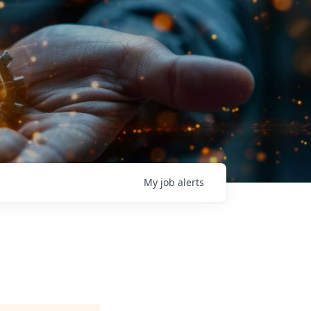
My
job
alerts