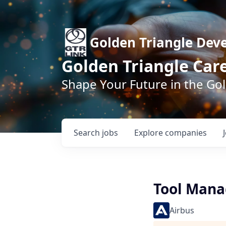
Golden Triangle Dev
Golden Triangle Car
Shape Your Future in the Go
Search
jobs
Explore
companies
Tool Mana
Airbus