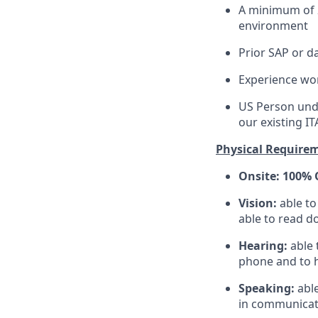
A minimum of 2
environment
Prior SAP or d
Experience wo
US Person unde
our existing IT
Physical Require
Onsite: 100% 
Vision:
able t
able to read d
Hearing:
able 
phone and to h
Speaking:
abl
in communicati