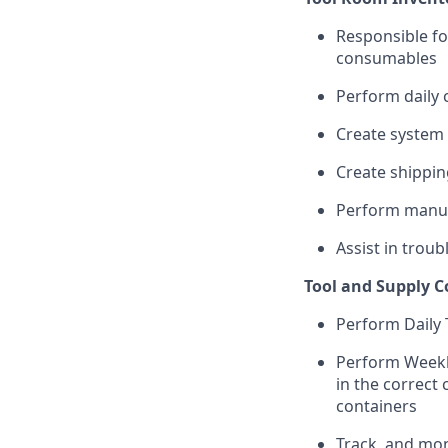
Responsible fo
consumables
Perform daily 
Create system
Create shippi
Perform manua
Assist in trou
Tool and Supply 
Perform Daily 
Perform Weekly
in the correct 
containers
Track, and mon