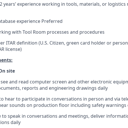
 years’ experience working in tools, materials, or logisti
atabase experience Preferred
rking with Tool Room processes and procedures
r ITAR definition (U.S. Citizen, green card holder or perso
AR license)
ments:
On site
o see and read computer screen and other electronic equip
ocuments, reports and engineering drawings daily
to hear to participate in conversations in person and via te
ear sounds on production floor including safety warnings o
e to speak in conversations and meetings, deliver informati
ons daily