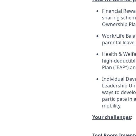
Financial Rewa
sharing scheme
Ownership Pla
Work/Life Bala
parental leave
Health & Welfa
high-deductible
Plan (“EAP”) a
Individual Dev
Leadership Uni
ways to develop
participate in
mobility.
Your challenges
:
Tool Room Inven