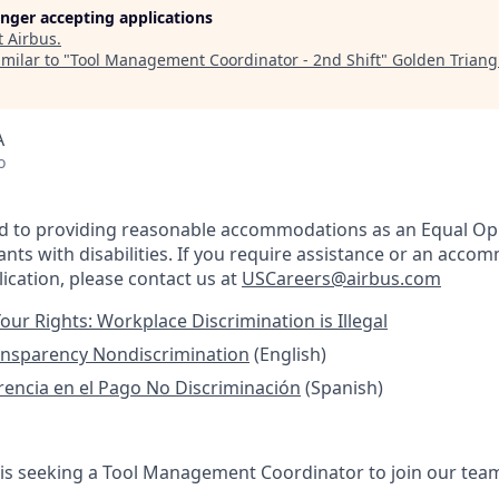
longer accepting applications
t
Airbus
.
milar to "
Tool Management Coordinator - 2nd Shift
"
Golden Trian
A
o
ed to providing reasonable accommodations as an Equal Op
nts with disabilities. If you require assistance or an acco
ication, please contact us at
USCareers@airbus.com
our Rights: Workplace Discrimination is Illegal
ansparency Nondiscrimination
(English)
rencia en el Pago No Discriminación
(Spanish)
 is seeking a Tool Management Coordinator to join our team