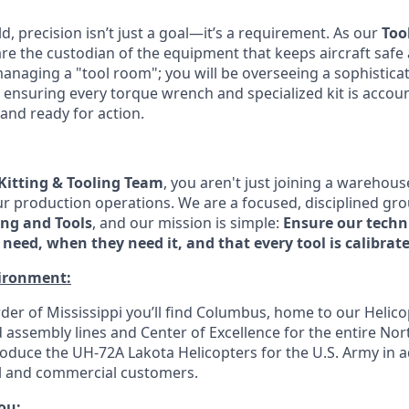
ld, precision isn’t just a goal—it’s a requirement. As our
Too
are the custodian of the equipment that keeps aircraft safe
managing a "tool room"; you will be overseeing a sophistica
 ensuring every torque wrench and specialized kit is accoun
and ready for action.
Kitting & Tooling Team
, you aren't just joining a warehou
r production operations. We are a focused, disciplined gro
ing and Tools
, and our mission is simple:
Ensure our techn
need, when they need it, and that every tool is calibrate
ironment:
der of Mississippi you’ll find Columbus, home to our Helico
assembly lines and Center of Excellence for the entire Nor
roduce the UH-72A Lakota Helicopters for the U.S. Army in a
vil and commercial customers.
you
: