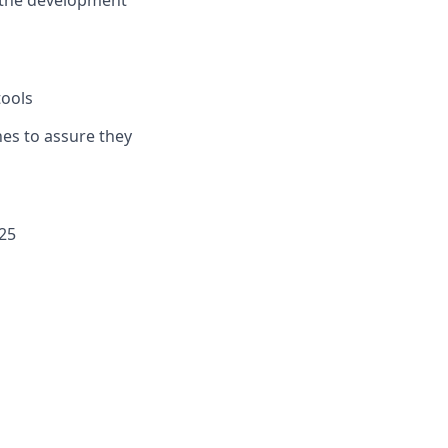
h the development
tools
hes to assure they
025