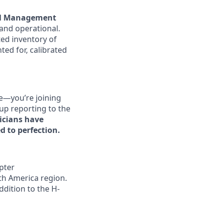
l Management
 and operational.
ted inventory of
ted for, calibrated
se—you’re joining
up reporting to the
icians have
d to perfection.
pter
th America region.
ddition to the H-