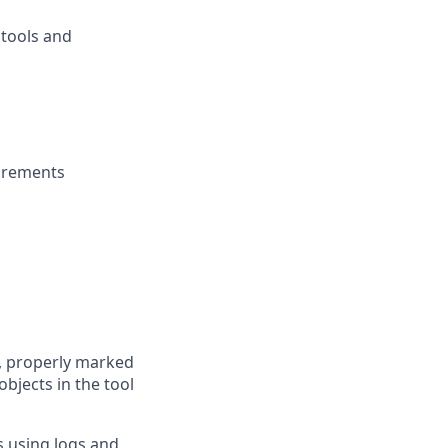
 tools and
uirements
, properly marked
objects in the tool
s using logs and