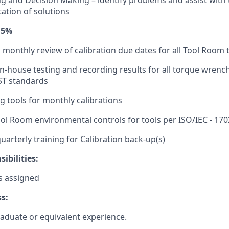
g and Decision Making – identify problems and assist wit
tion of solutions
15%
a monthly review of calibration due dates for all Tool Room 
in-house testing and recording results for all torque wrenc
ST standards
g tools for monthly calibrations
l Room environmental controls for tools per ISO/IEC - 17
quarterly training for Calibration back-up(s)
ibilities:
s assigned
s:
aduate or equivalent experience.