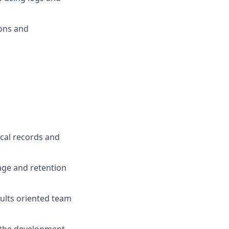
ons and
ical records and
age and retention
sults oriented team