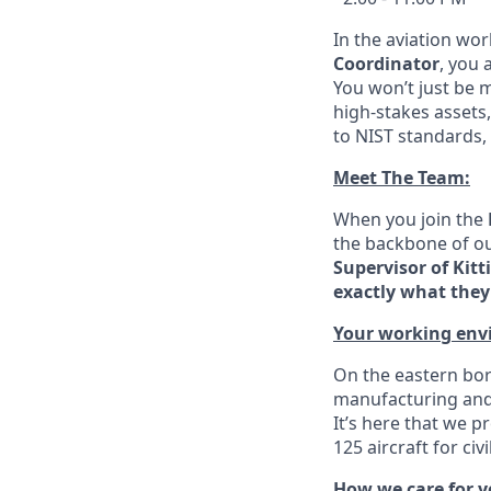
In the aviation wor
Coordinator
, you 
You won’t just be 
high-stakes assets,
to NIST standards, 
Meet The Team:
When you join the
the backbone of ou
Supervisor of Kitt
exactly what they 
Your working env
On the eastern bor
manufacturing and 
It’s here that we p
125 aircraft for ci
How we care for 