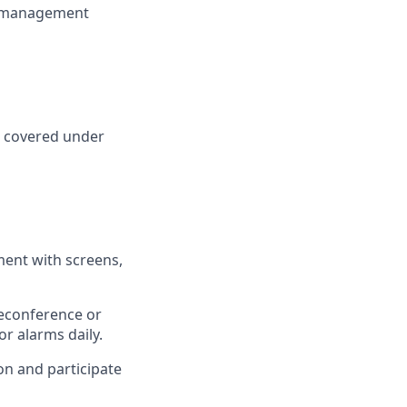
cs management
n covered under
ment with screens,
leconference or
r alarms daily.
on and participate