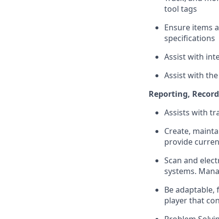
tool tags
Ensure items 
specifications
Assist with int
Assist with th
Reporting, Recor
Assists with tr
Create, mainta
provide curren
Scan and elect
systems. Manag
Be adaptable, 
player that co