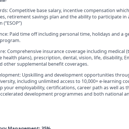
rds: Competitive base salary, incentive compensation which
s, retirement savings plan and the ability to participate i
n (“ESOP”)
nce: Paid time off including personal time, holidays and a 
 program.
re: Comprehensive insurance coverage including medical (t
 health plans), prescription, dental, vision, life, disability,
nd other supplemental benefit coverages.
elopment: Upskilling and development opportunities throu
versity, including unlimited access to 10,000+ e-learning c
 your employability, certifications, career path as well as 
 accelerated development programmes and both national an
tory Management: 35%.