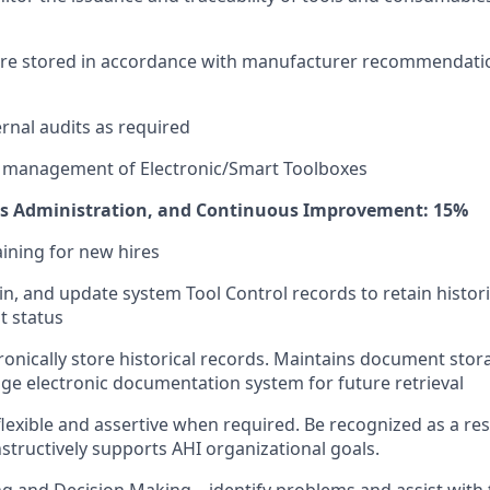
are stored in accordance with manufacturer recommendati
ernal audits as required
e management of Electronic/Smart Toolboxes
ds Administration, and Continuous Improvement: 15%
aining for new hires
in, and update system Tool Control records to retain histor
t status
ronically store historical records. Maintains document stor
e electronic documentation system for future retrieval
flexible and assertive when required. Be recognized as a re
nstructively supports AHI organizational goals.