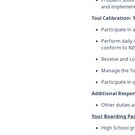
Problem Solvin
and implementa
Tool Calibration: 
Participate in 
Perform daily 
conform to NI
Receive and Lo
Manage the Too
Participate in 
Additional Respons
Other duties a
Your Boarding Pas
High School gr