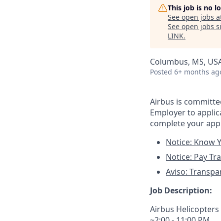
This job is no 
See open jobs a
See open jobs si
LINK
.
Columbus, MS, US
Posted
6+ months ag
Airbus is committ
Employer to applica
complete your appl
Notice: Know Y
Notice: Pay Tr
Aviso: Transpa
Job Description:
Airbus Helicopters
~2:00 - 11:00 PM