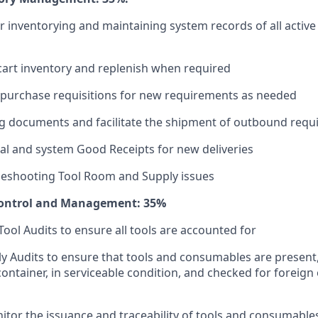
r inventorying and maintaining system records of all active
cart inventory and replenish when required
 purchase requisitions for new requirements as needed
ng documents and facilitate the shipment of outbound req
l and system Good Receipts for new deliveries
bleshooting Tool Room and Supply issues
Control and Management: 35%
Tool Audits to ensure all tools are accounted for
 Audits to ensure that tools and consumables are present
container, in serviceable condition, and checked for foreign 
itor the issuance and traceability of tools and consumable