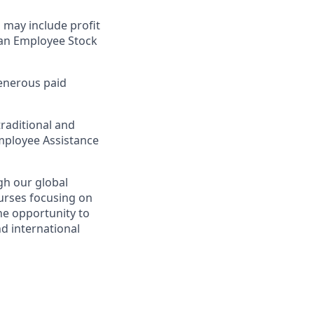
 may include profit
n an Employee Stock
generous paid
raditional and
 Employee Assistance
gh our global
ourses focusing on
the opportunity to
d international