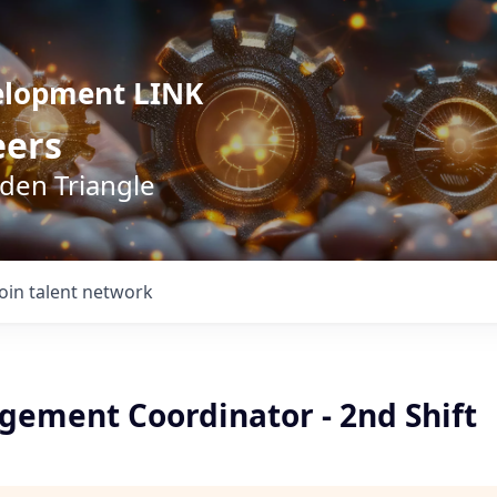
elopment LINK
eers
lden Triangle
Join talent network
gement Coordinator - 2nd Shift