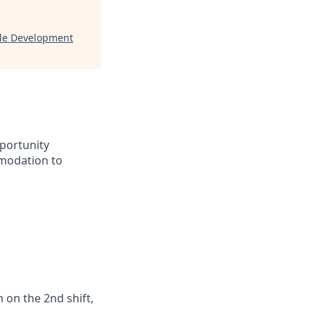
gle Development
portunity
mmodation to
 on the 2nd shift,