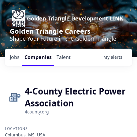
Golden Triangle Development LINK
Golden Triangle Careers
Shape Your Future in the Golden Triangle
Jobs
Companies
Talent
My
alerts
4-County Electric Power
Association
4county.org
LOCATIONS
Columbus, MS, USA