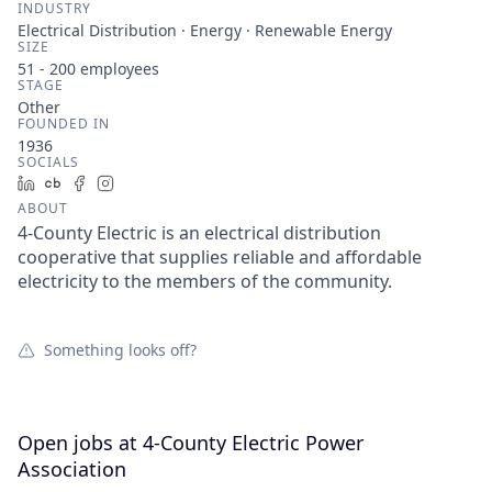
INDUSTRY
Electrical Distribution · Energy · Renewable Energy
SIZE
51 - 200
employees
STAGE
Other
FOUNDED IN
1936
SOCIALS
LinkedIn
Crunchbase
Facebook
Instagram
ABOUT
4-County Electric is an electrical distribution
cooperative that supplies reliable and affordable
electricity to the members of the community.
Something looks off?
Open jobs at
4-County Electric Power
Association